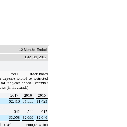
12 Months Ended
Dec. 31, 2017
e total stock-based
 expense related to restricted
 for the years ended December
lows (in thousands):
2017
2016
2015
$
2,416
$
1,555
$
1,423
ee
642
544
617
$
3,058
$
2,099
$
2,040
ck-based compensation