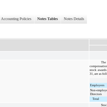
Accounting Policies
Notes Tables
Notes Details
Th
compensation
stock awards
31, are as fol
Employees
Non-employ
Directors
Total
Sto