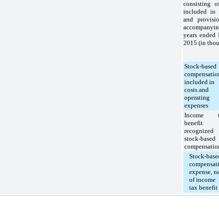
consisting o
included in 
and provisi
accompanying
years ended
2015
(in thou
Stock-based
compensatio
included in
costs and
operating
expenses
Income t
benefit
recognized 
stock-based
compensatio
Stock-base
compensat
expense, n
of income
tax benefit