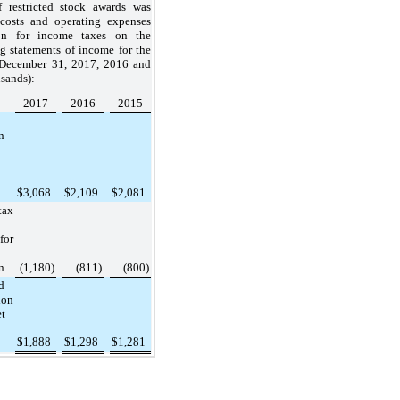
f restricted stock awards was
costs and operating expenses
on for income taxes on the
 statements of income for the
December 31, 2017
,
2016
and
sands):
2017
2016
2015
n
$
3,068
$
2,109
$
2,081
ax
for
n
(1,180
)
(811
)
(800
)
d
ion
et
$
1,888
$
1,298
$
1,281