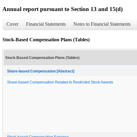
Annual report pursuant to Section 13 and 15(d)
Cover
Financial Statements
Notes to Financial Statements
Stock-Based Compensation Plans (Tables)
Stock-Based Compensation Plans (Tables)
Share-based Compensation [Abstract]
Share-based Compensation Related to Restricted Stock Awards
Stock-based Compensation Expense