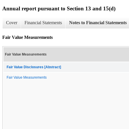
Annual report pursuant to Section 13 and 15(d)
Cover
Financial Statements
Notes to Financial Statements
Fair Value Measurements
Fair Value Measurements
Fair Value Disclosures [Abstract]
Fair Value Measurements