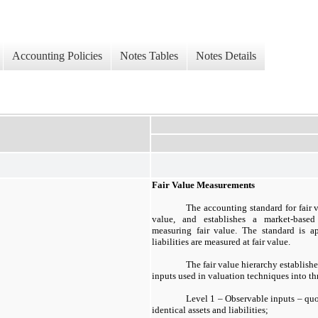
Accounting Policies
Notes Tables
Notes Details
Fair Value Measurements
The accounting standard for fair 
value, and establishes a market-based
measuring fair value. The standard is a
liabilities are measured at fair value.
The fair value hierarchy establishe
inputs used in valuation techniques into thr
Level 1 – Observable inputs – quot
identical assets and liabilities;