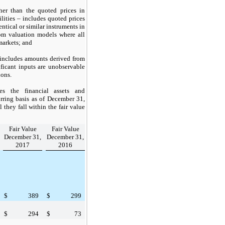
her than the quoted prices in
ilities – includes quoted prices
entical or similar instruments in
om valuation models where all
 markets; and
 includes amounts derived from
ficant inputs are unobservable
ions.
es the financial assets and
urring basis as of
December 31,
 they fall within the fair value
Fair Value
Fair Value
December 31,
December 31,
2017
2016
$
389
$
299
$
294
$
73