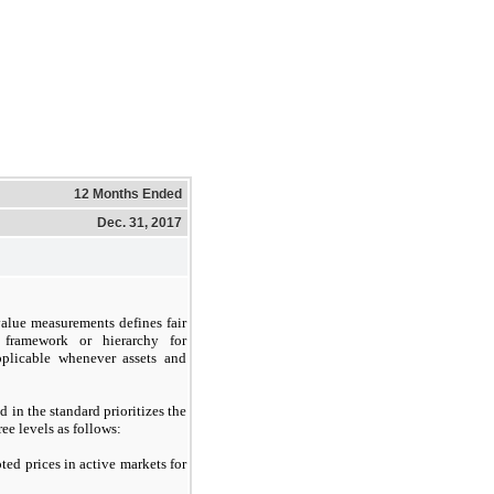
12 Months Ended
Dec. 31, 2017
value measurements defines fair
 framework or hierarchy for
pplicable whenever assets and
d in the standard prioritizes the
ee levels as follows:
ed prices in active markets for