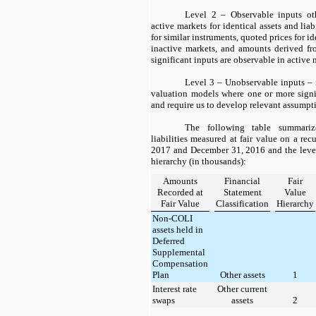
Level 2 – Observable inputs ot
active markets for identical assets and liab
for similar instruments, quoted prices for id
inactive markets, and amounts derived fr
significant inputs are observable in active
Level 3 – Unobservable inputs –
valuation models where one or more signi
and require us to develop relevant assumpt
The following table summariz
liabilities measured at fair value on a rec
2017
and
December 31, 2016
and the level
hierarchy (in thousands):
Amounts
Financial
Fair
Recorded at
Statement
Value
Fair Value
Classification
Hierarchy
Non-COLI
assets held in
Deferred
Supplemental
Compensation
Plan
Other assets
1
Interest rate
Other current
swaps
assets
2