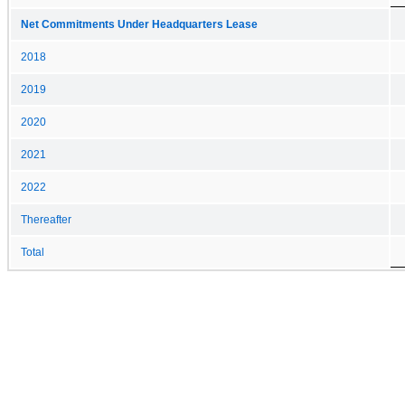
Net Commitments Under Headquarters Lease
2018
2019
2020
2021
2022
Thereafter
Total