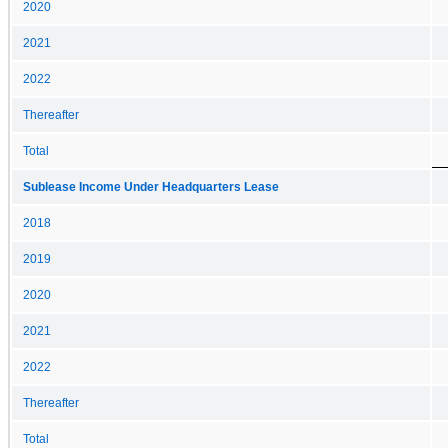
2020
2021
2022
Thereafter
Total
Sublease Income Under Headquarters Lease
2018
2019
2020
2021
2022
Thereafter
Total