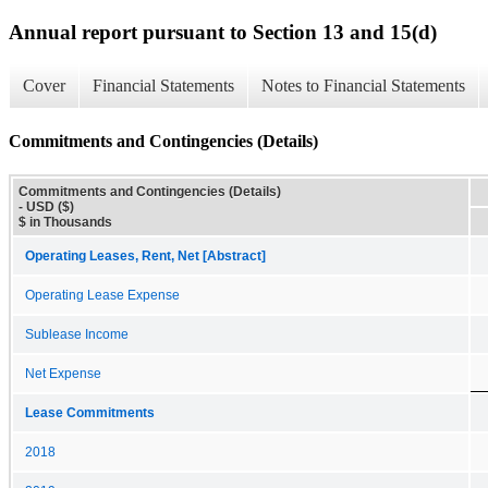
Annual report pursuant to Section 13 and 15(d)
Cover
Financial Statements
Notes to Financial Statements
Commitments and Contingencies (Details)
Commitments and Contingencies (Details)
- USD ($)
$ in Thousands
Operating Leases, Rent, Net [Abstract]
Operating Lease Expense
Sublease Income
Net Expense
Lease Commitments
2018