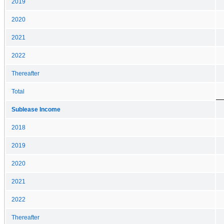
2019
2020
2021
2022
Thereafter
Total
Sublease Income
2018
2019
2020
2021
2022
Thereafter