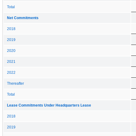
Total
Net Commitments
2018
2019
2020
2021
2022
Thereafter
Total
Lease Commitments Under Headquarters Lease
2018
2019