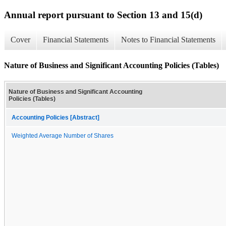
Annual report pursuant to Section 13 and 15(d)
Cover
Financial Statements
Notes to Financial Statements
Nature of Business and Significant Accounting Policies (Tables)
Nature of Business and Significant Accounting
Policies (Tables)
Accounting Policies [Abstract]
Weighted Average Number of Shares