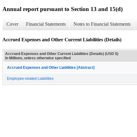
Annual report pursuant to Section 13 and 15(d)
Cover
Financial Statements
Notes to Financial Statements
Accrued Expenses and Other Current Liabilities (Details)
Accrued Expenses and Other Current Liabilities (Details) (USD $)
In Millions, unless otherwise specified
Accrued Expenses and Other Liabilities [Abstract]
Employee-related Liabilities