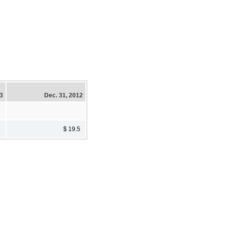
13
Dec. 31, 2012
6
$ 19.5