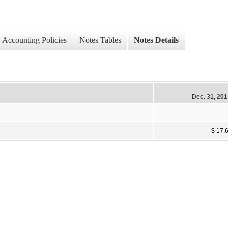
Accounting Policies
Notes Tables
Notes Details
Dec. 31, 20
$ 17.