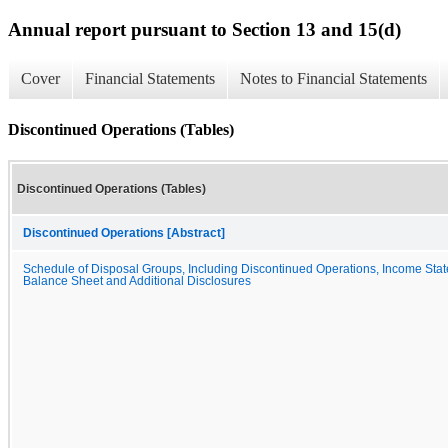
Annual report pursuant to Section 13 and 15(d)
Cover
Financial Statements
Notes to Financial Statements
Discontinued Operations (Tables)
Discontinued Operations (Tables)
Discontinued Operations [Abstract]
Schedule of Disposal Groups, Including Discontinued Operations, Income Sta
Balance Sheet and Additional Disclosures