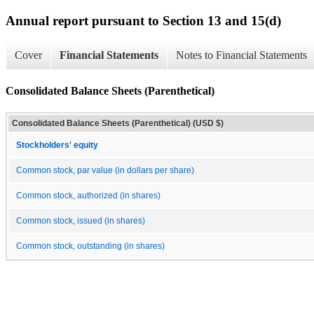
Annual report pursuant to Section 13 and 15(d)
Cover
Financial Statements
Notes to Financial Statements
Consolidated Balance Sheets (Parenthetical)
Consolidated Balance Sheets (Parenthetical) (USD $)
Stockholders' equity
Common stock, par value (in dollars per share)
Common stock, authorized (in shares)
Common stock, issued (in shares)
Common stock, outstanding (in shares)