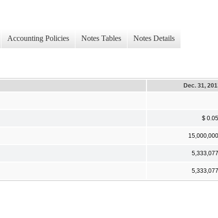
Accounting Policies
Notes Tables
Notes Details
Dec. 31, 20
$ 0.0
15,000,00
5,333,07
5,333,07