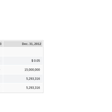
13
Dec. 31, 2012
5
$ 0.05
0
15,000,000
7
5,293,316
7
5,293,316