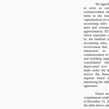
We signed
to serve as our
commencement da
terms in the lea
capitalization of c
accounting rules
asset and corresp
approximately $2
which represents t
by the landlord a
accounting rules,
involvement that 
transaction as
commencement of t
and building imp
consolidated b
depreciated over
made under the le
service the finan
expense based o
amortizing the obli
agreement.
Future m
commitments under
of December 31, 2
the table above, ar