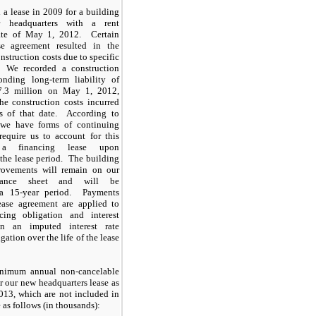
 a lease in 2009 for a building
 headquarters with a rent
te of May 1, 2012. Certain
se agreement resulted in the
onstruction costs due to specific
. We recorded a construction
onding long-term liability of
7.3 million on May 1, 2012,
he construction costs incurred
s of that date. According to
 we have forms of continuing
require us to account for this
 a financing lease upon
he lease period. The building
rovements will remain on our
alance sheet and will be
 a 15-year period. Payments
ase agreement are applied to
cing obligation and interest
n an imputed interest rate
gation over the life of the lease
inimum annual non-cancelable
 our new headquarters lease as
013, which are not included in
e as follows (in thousands):