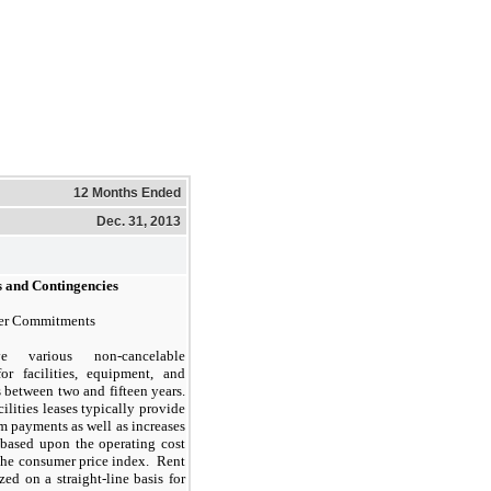
12 Months Ended
Dec. 31, 2013
 and Contingencies
her Commitments
 various non-cancelable
for facilities, equipment, and
 between two and fifteen years.
cilities leases typically provide
m payments as well as increases
 based upon the operating cost
 the consumer price index. Rent
ed on a straight-line basis for