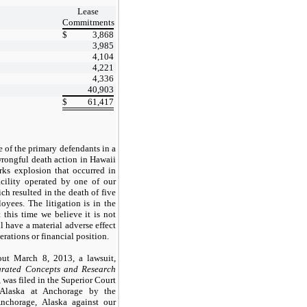
Lease
Commitments
$
3,868
3,985
4,104
4,221
4,336
40,903
$
61,417
 of the primary defendants in a
wrongful death action in Hawaii
orks explosion that occurred in
acility operated by one of our
ch resulted in the death of five
oyees. The litigation is in the
t this time we believe it is not
ll have a material adverse effect
erations or financial position.
ut March 8, 2013, a lawsuit,
grated Concepts and Research
, was filed in the Superior Court
 Alaska at Anchorage by the
nchorage, Alaska against our