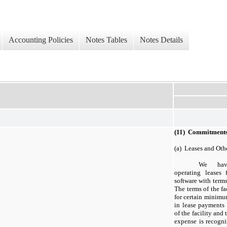
Accounting Policies
Notes Tables
Notes Details
(11) Commitments
(a) Leases and Ot
We have
operating leases 
software with terms
The terms of the fa
for certain minimu
in lease payments
of the facility and
expense is recogniz