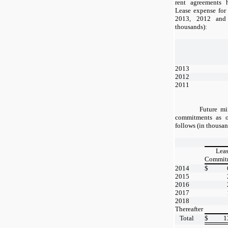
rent agreements h
Lease expense for
2013, 2012 and
thousands):
2013
2012
2011
Future m
commitments as o
follows (in thousan
Lea
Commit
2014
$
2015
2016
2017
2018
Thereafter
Total
$
1