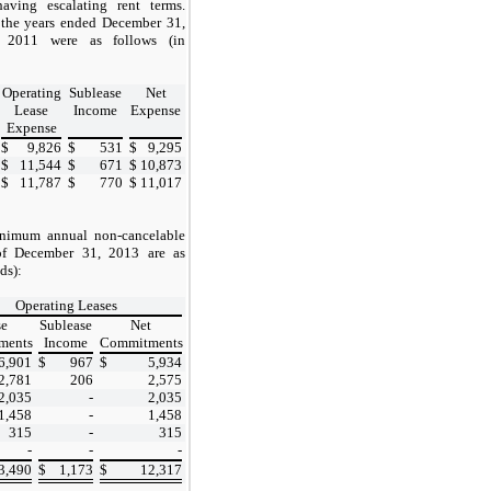
aving escalating rent terms.
 the years ended December 31,
 2011 were as follows (in
Operating
Sublease
Net
Lease
Income
Expense
Expense
$
9,826
$
531
$
9,295
$
11,544
$
671
$
10,873
$
11,787
$
770
$
11,017
inimum annual non-cancelable
f December 31, 2013 are as
ds):
Operating Leases
se
Sublease
Net
ments
Income
Commitments
6,901
$
967
$
5,934
2,781
206
2,575
2,035
-
2,035
1,458
-
1,458
315
-
315
-
-
-
3,490
$
1,173
$
12,317