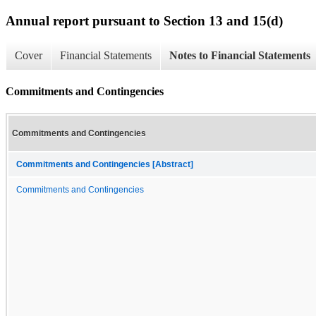
Annual report pursuant to Section 13 and 15(d)
Cover
Financial Statements
Notes to Financial Statements
Commitments and Contingencies
Commitments and Contingencies
Commitments and Contingencies [Abstract]
Commitments and Contingencies