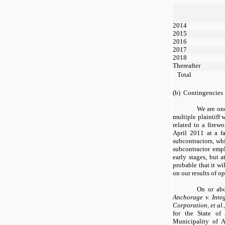
2014
2015
2016
2017
2018
Thereafter
Total
(b) Contingencies
We are one
multiple plaintiff 
related to a firew
April 2011 at a f
subcontractors, whi
subcontractor empl
early stages, but a
probable that it wi
on our results of op
On or abo
Anchorage v. Inte
Corporation, et al.
for the State of
Municipality of A