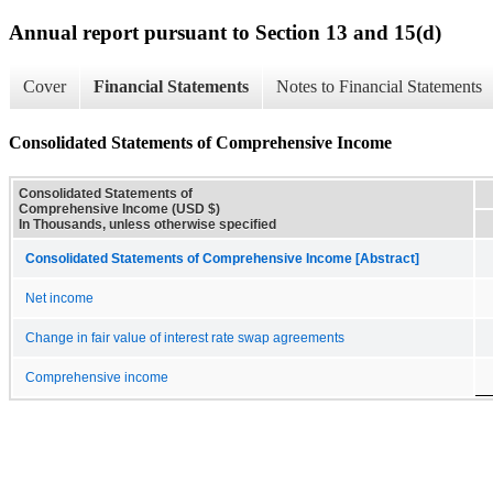
Annual report pursuant to Section 13 and 15(d)
Cover
Financial Statements
Notes to Financial Statements
Consolidated Statements of Comprehensive Income
Consolidated Statements of
Comprehensive Income (USD $)
In Thousands, unless otherwise specified
Consolidated Statements of Comprehensive Income [Abstract]
Net income
Change in fair value of interest rate swap agreements
Comprehensive income