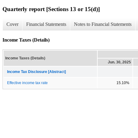
Quarterly report [Sections 13 or 15(d)]
Cover
Financial Statements
Notes to Financial Statements
Income Taxes (Details)
Income Taxes (Details)
Jun. 30, 2025
Income Tax Disclosure [Abstract]
Effective income tax rate
15.10%