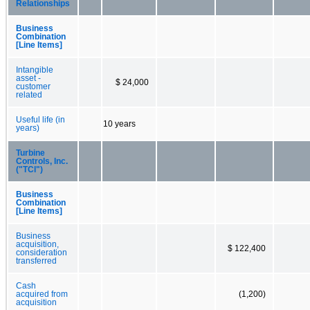
Relationships
Business
Combination
[Line Items]
Intangible
asset -
$ 24,000
customer
related
Useful life (in
10 years
years)
Turbine
Controls, Inc.
("TCI")
Business
Combination
[Line Items]
Business
acquisition,
$ 122,400
consideration
transferred
Cash
acquired from
(1,200)
acquisition