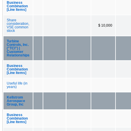
Business
Combination
[Line Items]
Share
consideration,
$ 10,000
VSE common
stock
Turbine
Controls, Inc.
("TCI") |
Customer
Relationships
Business
Combination
[Line Items]
Useful life (in
years)
Kellstrom
Aerospace
Group, Inc
Business
Combination
[Line Items]