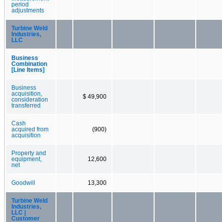
period
adjustments
Turbine Weld
Industries,
LLC
Business
Combination
[Line Items]
Business
acquisition,
$ 49,900
consideration
transferred
Cash
acquired from
(900)
acquisition
Property and
equipment,
12,600
net
Goodwill
13,300
Turbine Weld
Industries,
LLC |
Customer