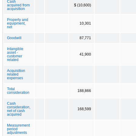
Cash
acquired from
$ (10,600)
acquisition
Property and
equipment,
10,301
net
Goodwill
87,771
Intangible
asset -
41,900
customer
related
Acquisition
related
expenses
Total
188,866
consideration
Cash
consideration,
168,599
net of cash
acquired
Measurement
period
adjustments