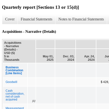
Quarterly report [Sections 13 or 15(d)]
Cover
Financial Statements
Notes to Financial Statements
Acquisitions - Narrative (Details)
Acquisitions
- Narrative
(Details) -
USD ($)
$ in
May 01,
Dec. 03,
Apr. 24,
Jun
Thousands
2025
2024
2024
Business
Combination
[Line Items]
Goodwill
$ 428
Cash
consideration,
net of cash
acquired
[1]
Measurement