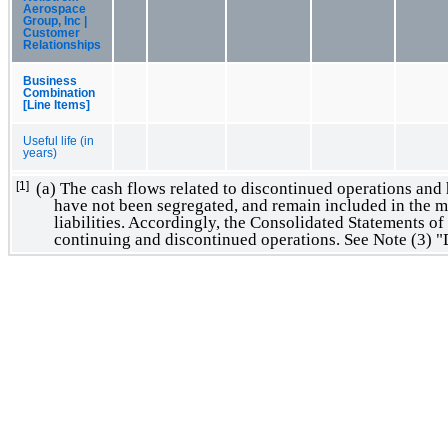
Aerospace
Group, Inc |
Customer
Relationships
Business
Combination
[Line Items]
Useful life (in
years)
(a) The cash flows related to discontinued operations and h
[1]
have not been segregated, and remain included in the ma
liabilities. Accordingly, the Consolidated Statements of
continuing and discontinued operations. See Note (3) 