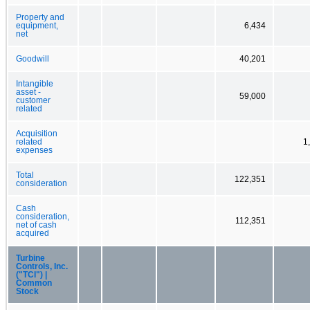
Property and
equipment,
6,434
net
Goodwill
40,201
Intangible
asset -
59,000
customer
related
Acquisition
related
1
expenses
Total
122,351
consideration
Cash
consideration,
112,351
net of cash
acquired
Turbine
Controls, Inc.
("TCI") |
Common
Stock