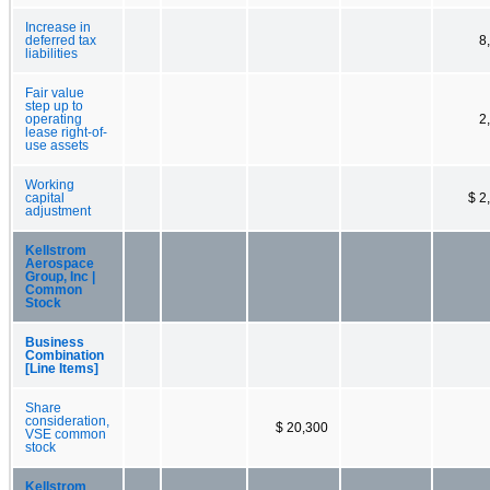
Increase in
deferred tax
8
liabilities
Fair value
step up to
operating
2
lease right-of-
use assets
Working
capital
$ 2
adjustment
Kellstrom
Aerospace
Group, Inc |
Common
Stock
Business
Combination
[Line Items]
Share
consideration,
$ 20,300
VSE common
stock
Kellstrom