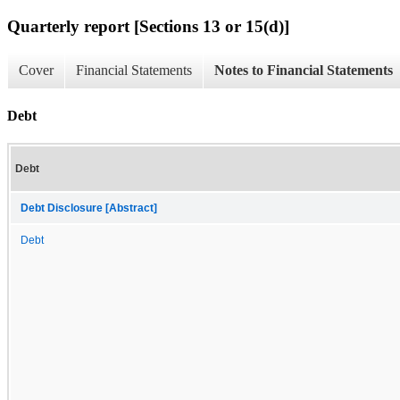
Quarterly report [Sections 13 or 15(d)]
Cover
Financial Statements
Notes to Financial Statements
Debt
Debt
Debt Disclosure [Abstract]
Debt