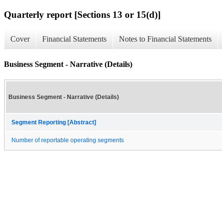
Quarterly report [Sections 13 or 15(d)]
Cover
Financial Statements
Notes to Financial Statements
Business Segment - Narrative (Details)
Business Segment - Narrative (Details)
Segment Reporting [Abstract]
Number of reportable operating segments