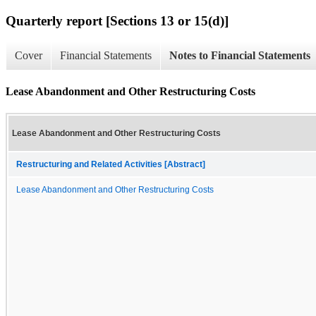
Quarterly report [Sections 13 or 15(d)]
Cover
Financial Statements
Notes to Financial Statements
Lease Abandonment and Other Restructuring Costs
Lease Abandonment and Other Restructuring Costs
Restructuring and Related Activities [Abstract]
Lease Abandonment and Other Restructuring Costs