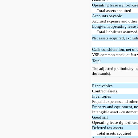
Operating lease right-of-use
Total assets acquired
Accounts payable
Accrued expense and other c
Long-term operating lease 
Total liabilities assumed
Net assets acquired, exclud
Cash consideration, net of 
VSE common stock, at fair 
Total
The adjusted preliminary pur
thousands):
Receivables
Contract assets
Inventories
Prepaid expenses and other 
Property and equipment, ne
Intangible asset - customer 
Goodwill
Operating lease right-of-use
Deferred tax assets
Total assets acquired