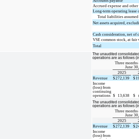
Accounts payable
Accrued expense and other c
Long-term operating lease 
Total liabilities assumed
Net assets acquired, exclud
Cash consideration, net of 
VSE common stock, at fair 
Total
The unaudited consolidated 
operations are as follows (
Three months
June 30,
2025
Revenue
$
272,139
$
1
Income
(loss) from
continuing
operations
$
13,638
$
The unaudited consolidated 
operations are as follows (
Three months
June 30,
2025
Revenue
$
272,139
$
2
Income
(loss) from