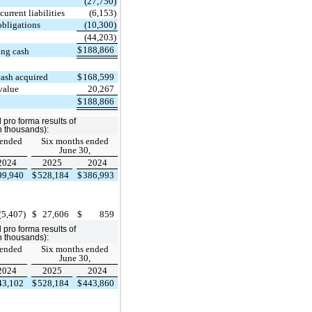
(27,750)
urrent liabilities
(6,153)
obligations
(10,300)
(44,203)
$
188,866
ing cash
cash acquired
$
168,599
value
20,267
$
188,866
pro forma results of
in thousands):
 ended
Six months ended
June 30,
2024
2025
2024
99,940
$
528,184
$
386,993
(5,407)
$
27,606
$
859
pro forma results of
in thousands):
 ended
Six months ended
June 30,
2024
2025
2024
43,102
$
528,184
$
443,860