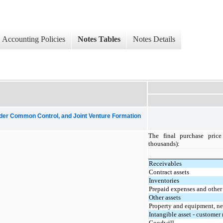
Accounting Policies
Notes Tables
Notes Details
nder Common Control, and Joint Venture Formation
The final purchase price
thousands):
Receivables
Contract assets
Inventories
Prepaid expenses and other 
Other assets
Property and equipment, ne
Intangible asset - customer 
Goodwill