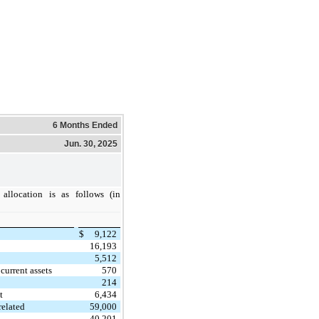
6 Months Ended
Jun. 30, 2025
 allocation is as follows (in
$
9,122
16,193
5,512
current assets
570
214
t
6,434
related
59,000
40,201