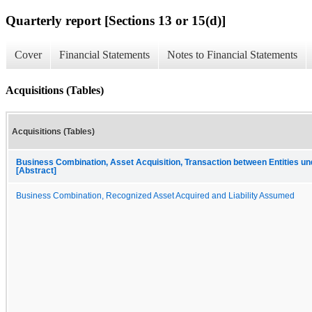
Quarterly report [Sections 13 or 15(d)]
Cover
Financial Statements
Notes to Financial Statements
Acquisitions (Tables)
Acquisitions (Tables)
Business Combination, Asset Acquisition, Transaction between Entities u
[Abstract]
Business Combination, Recognized Asset Acquired and Liability Assumed