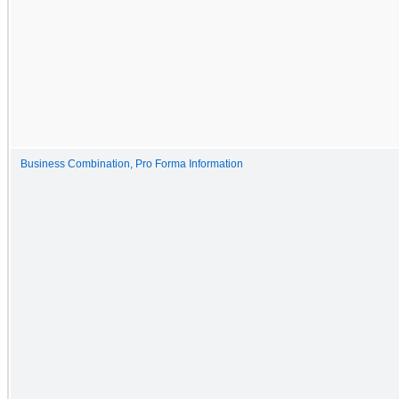
Business Combination, Pro Forma Information