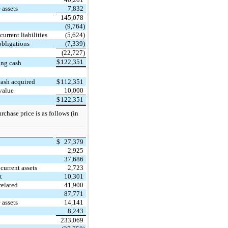
 assets
7,832
145,078
(9,764)
urrent liabilities
(5,624)
obligations
(7,339)
(22,727)
$
122,351
ing cash
cash acquired
$
112,351
value
10,000
$
122,351
chase price is as follows (in
$
27,379
2,925
37,686
current assets
2,723
t
10,301
related
41,900
87,771
 assets
14,141
8,243
233,069