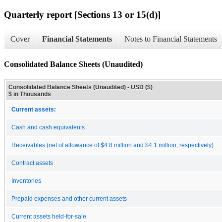
Quarterly report [Sections 13 or 15(d)]
Cover
Financial Statements
Notes to Financial Statements
Consolidated Balance Sheets (Unaudited)
Consolidated Balance Sheets (Unaudited) - USD ($)
$ in Thousands
Current assets:
Cash and cash equivalents
Receivables (net of allowance of $4.8 million and $4.1 million, respectively)
Contract assets
Inventories
Prepaid expenses and other current assets
Current assets held-for-sale