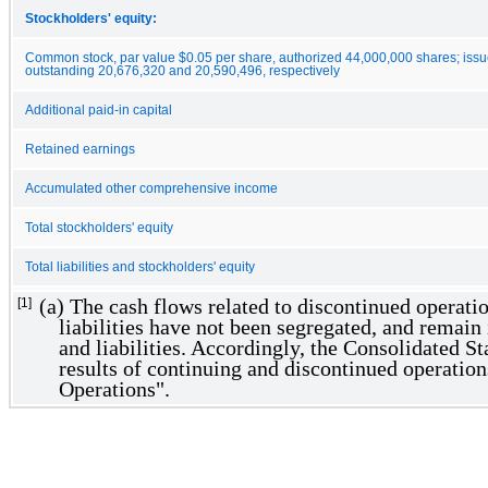
Stockholders' equity:
Common stock, par value $0.05 per share, authorized 44,000,000 shares; iss
outstanding 20,676,320 and 20,590,496, respectively
Additional paid-in capital
Retained earnings
Accumulated other comprehensive income
Total stockholders' equity
Total liabilities and stockholders' equity
(a) The cash flows related to discontinued operatio
[1]
liabilities have not been segregated, and remain 
and liabilities. Accordingly, the Consolidated S
results of continuing and discontinued operatio
Operations".