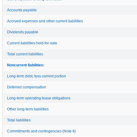
Accounts payable
Accrued expenses and other current liabilities
Dividends payable
Current liabilities held-for-sale
Total current liabilities
Noncurrent liabilities:
Long-term debt, less current portion
Deferred compensation
Long-term operating lease obligations
Other long-term liabilities
Total liabilities
Commitments and contingencies (Note 8)