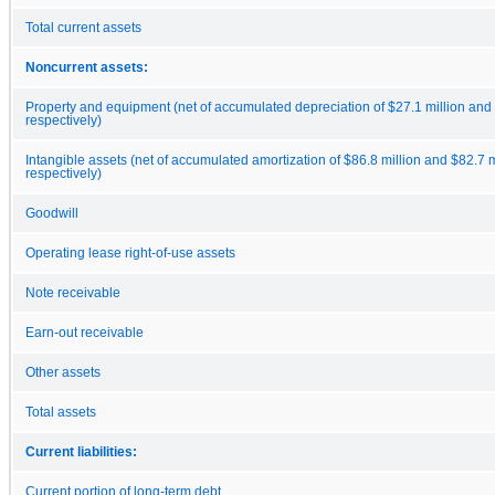
Total current assets
Noncurrent assets:
Property and equipment (net of accumulated depreciation of $27.1 million and 
respectively)
Intangible assets (net of accumulated amortization of $86.8 million and $82.7 m
respectively)
Goodwill
Operating lease right-of-use assets
Note receivable
Earn-out receivable
Other assets
Total assets
Current liabilities:
Current portion of long-term debt