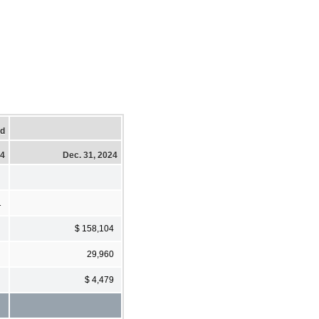
ed
24
Dec. 31, 2024
1
$ 158,104
29,960
$ 4,479