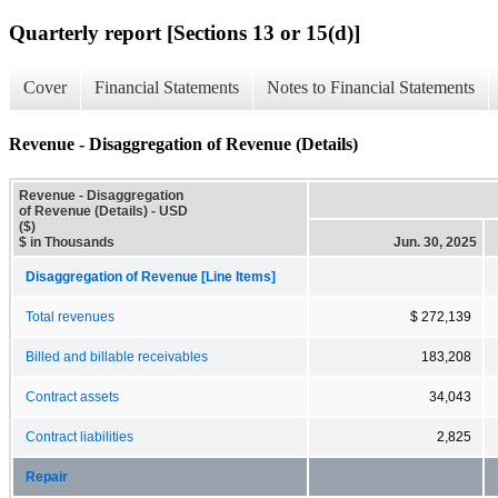
Quarterly report [Sections 13 or 15(d)]
Cover
Financial Statements
Notes to Financial Statements
Revenue - Disaggregation of Revenue (Details)
Revenue - Disaggregation
of Revenue (Details) - USD
($)
$ in Thousands
Jun. 30, 2025
Disaggregation of Revenue [Line Items]
Total revenues
$ 272,139
Billed and billable receivables
183,208
Contract assets
34,043
Contract liabilities
2,825
Repair