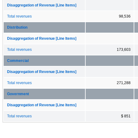
Disaggregation of Revenue [Line Items]
Total revenues
98,536
Distribution
Disaggregation of Revenue [Line Items]
Total revenues
173,603
Commercial
Disaggregation of Revenue [Line Items]
Total revenues
271,288
Government
Disaggregation of Revenue [Line Items]
Total revenues
$ 851