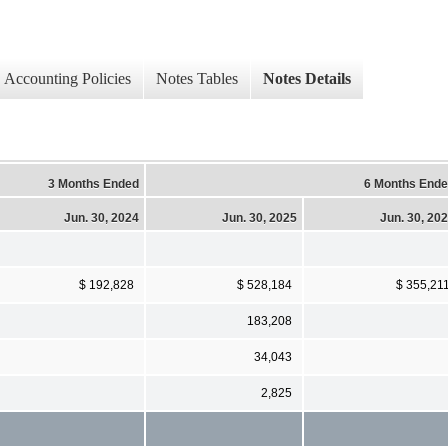
Accounting Policies
Notes Tables
Notes Details
3 Months Ended
6 Months End
Jun. 30, 2024
Jun. 30, 2025
Jun. 30, 20
$ 192,828
$ 528,184
$ 355,21
183,208
34,043
2,825