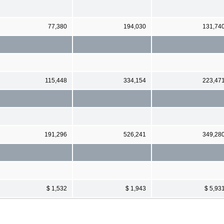
77,380
194,030
131,74
115,448
334,154
223,47
191,296
526,241
349,28
$ 1,532
$ 1,943
$ 5,93