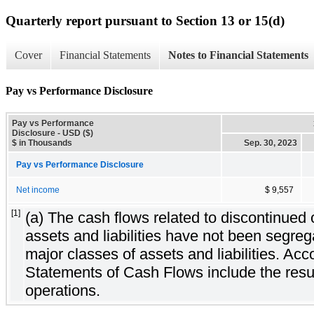
Quarterly report pursuant to Section 13 or 15(d)
Cover
Financial Statements
Notes to Financial Statements
Pay vs Performance Disclosure
Pay vs Performance
Disclosure - USD ($)
$ in Thousands
Sep. 30, 2023
Pay vs Performance Disclosure
Net income
$ 9,557
[1]
(a) The cash flows related to discontinued 
assets and liabilities have not been segreg
major classes of assets and liabilities. Acc
Statements of Cash Flows include the resul
operations.