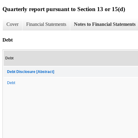
Quarterly report pursuant to Section 13 or 15(d)
Cover
Financial Statements
Notes to Financial Statements
Debt
Debt
Debt Disclosure [Abstract]
Debt