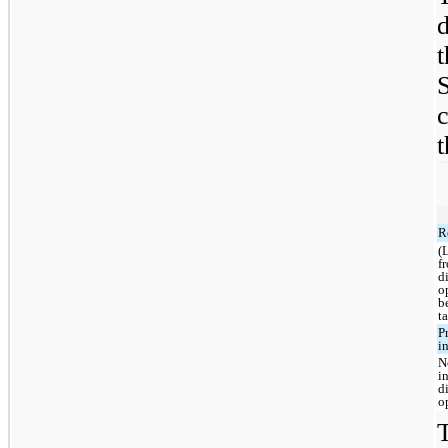
d
t
R
(
f
d
o
b
t
P
i
N
i
d
o