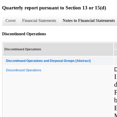
Quarterly report pursuant to Section 13 or 15(d)
Cover
Financial Statements
Notes to Financial Statements
Discontinued Operations
Discontinued Operations
Discontinued Operations and Disposal Groups [Abstract]
D
Discontinued Operations
d