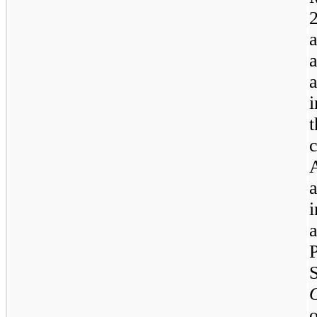
i
t
a
i
o