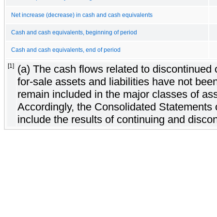
Net increase (decrease) in cash and cash equivalents
Cash and cash equivalents, beginning of period
Cash and cash equivalents, end of period
[1]
(a) The cash flows related to discontinued
for-sale assets and liabilities have not be
remain included in the major classes of asse
Accordingly, the Consolidated Statements
include the results of continuing and disco