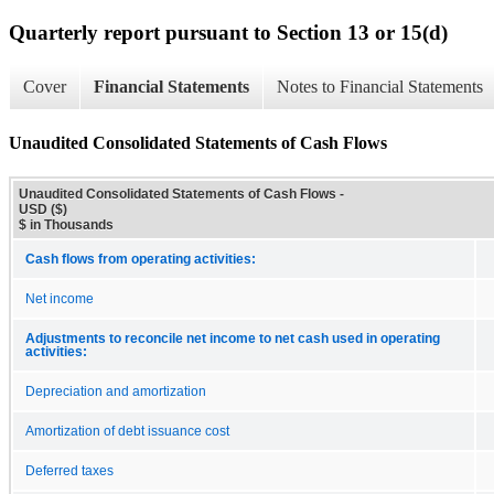
Quarterly report pursuant to Section 13 or 15(d)
Cover
Financial Statements
Notes to Financial Statements
Unaudited Consolidated Statements of Cash Flows
Unaudited Consolidated Statements of Cash Flows -
USD ($)
$ in Thousands
Cash flows from operating activities:
Net income
Adjustments to reconcile net income to net cash used in operating
activities:
Depreciation and amortization
Amortization of debt issuance cost
Deferred taxes