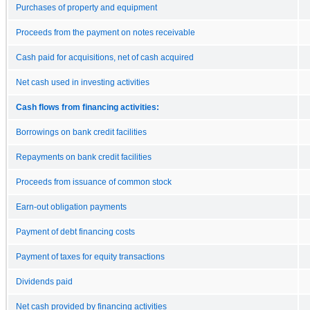
Purchases of property and equipment
Proceeds from the payment on notes receivable
Cash paid for acquisitions, net of cash acquired
Net cash used in investing activities
Cash flows from financing activities:
Borrowings on bank credit facilities
Repayments on bank credit facilities
Proceeds from issuance of common stock
Earn-out obligation payments
Payment of debt financing costs
Payment of taxes for equity transactions
Dividends paid
Net cash provided by financing activities