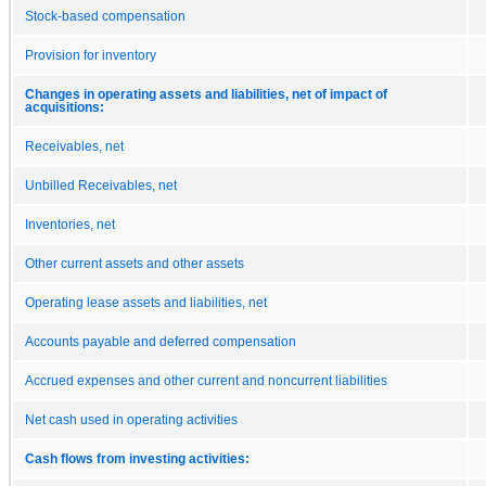
Stock-based compensation
Provision for inventory
Changes in operating assets and liabilities, net of impact of
acquisitions:
Receivables, net
Unbilled Receivables, net
Inventories, net
Other current assets and other assets
Operating lease assets and liabilities, net
Accounts payable and deferred compensation
Accrued expenses and other current and noncurrent liabilities
Net cash used in operating activities
Cash flows from investing activities: