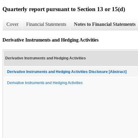
Quarterly report pursuant to Section 13 or 15(d)
Cover
Financial Statements
Notes to Financial Statements
Derivative Instruments and Hedging Activities
Derivative Instruments and Hedging Activities
Derivative Instruments and Hedging Activities Disclosure [Abstract]
Derivative Instruments and Hedging Activities