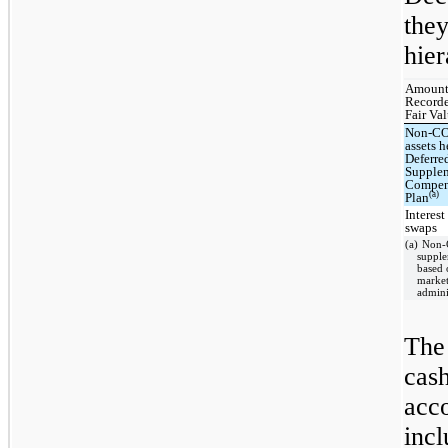
the
hier
Amount
Recor
Fair Va
Non-C
assets h
Deferre
Supple
Compen
(a)
Plan
Interest
swaps
(a) Non-
supple
based 
market
admini
The
cas
acc
inc