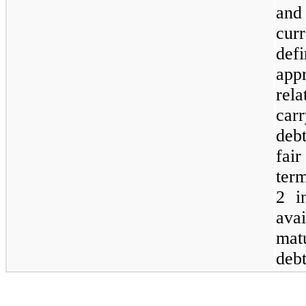
and
cur
defi
appr
rel
car
deb
fair
term
2 i
ava
matu
deb