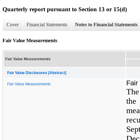
Quarterly report pursuant to Section 13 or 15(d)
Cover
Financial Statements
Notes to Financial Statements
Fair Value Measurements
Fair Value Measurements
Fair Value Disclosures [Abstract]
Fair
Fair Value Measurements
The
the 
mea
re
Se
Dec