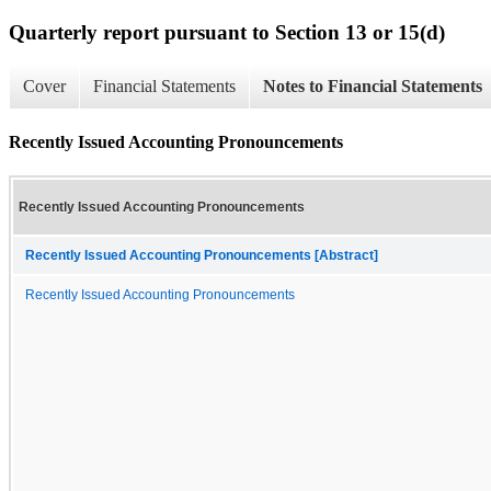
Quarterly report pursuant to Section 13 or 15(d)
Cover
Financial Statements
Notes to Financial Statements
Recently Issued Accounting Pronouncements
Recently Issued Accounting Pronouncements
Recently Issued Accounting Pronouncements [Abstract]
Recently Issued Accounting Pronouncements