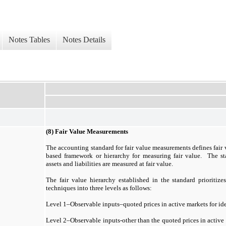
Notes Tables
Notes Details
(8) Fair Value Measurements
The accounting standard for fair value measurements defines fair 
based framework or hierarchy for measuring fair value. The st
assets and liabilities are measured at fair value.
The fair value hierarchy established in the standard prioritize
techniques into three levels as follows:
Level 1–Observable inputs–quoted prices in active markets for ident
Level 2–Observable inputs-other than the quoted prices in active 