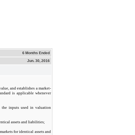
6 Months Ended
Jun. 30, 2016
value, and establishes a market-
andard is applicable whenever
s the inputs used in valuation
ical assets and liabilities;
markets for identical assets and