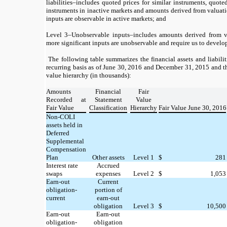
liabilities–includes quoted prices for similar instruments, quoted
instruments in inactive markets and amounts derived from valuati
inputs are observable in active markets; and
Level 3–Unobservable inputs–includes amounts derived from v
more significant inputs are unobservable and require us to develo
The following table summarizes the financial assets and liabilit
recurring basis as of June 30, 2016 and December 31, 2015 and the
value hierarchy (in thousands):
Amounts
Financial
Fair
Recorded at
Statement
Value
Fair Value
Classification
Hierarchy
Fair Value June 30, 2016
Non-COLI
assets held in
Deferred
Supplemental
Compensation
Plan
Other assets
Level 1
$
281
Interest rate
Accrued
swaps
expenses
Level 2
$
1,053
Earn-out
Current
obligation-
portion of
current
earn-out
obligation
Level 3
$
10,500
Earn-out
Earn-out
obligation-
obligation