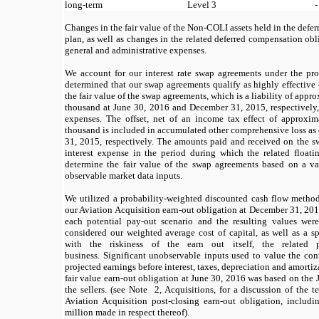
long-term
Level 3
-
Changes in the fair value of the Non-COLI assets held in the def
plan, as well as changes in the related deferred compensation obli
general and administrative expenses.
We account for our interest rate swap agreements under the pr
determined that our swap agreements qualify as highly effective
the fair value of the swap agreements, which is a liability of app
thousand at June 30, 2016 and December 31, 2015, respectively, 
expenses. The offset, net of an income tax effect of approx
thousand is included in accumulated other comprehensive loss as
31, 2015, respectively. The amounts paid and received on the s
interest expense in the period during which the related floatin
determine the fair value of the swap agreements based on a va
observable market data inputs.
We utilized a probability-weighted discounted cash flow method 
our Aviation Acquisition earn-out obligation at December 31, 2015
each potential pay-out scenario and the resulting values were
considered our weighted average cost of capital, as well as a s
with the riskiness of the earn out itself, the related p
business. Significant unobservable inputs used to value the con
projected earnings before interest, taxes, depreciation and amortiz
fair value earn-out obligation at June 30, 2016 was based on th
the sellers. (see Note 2, Acquisitions, for a discussion of the 
Aviation Acquisition post-closing earn-out obligation, includ
million made in respect thereof).