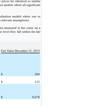
 prices for identical or similar
on models where all significant
aluation models where one or
p relevant assumptions.
ies measured at fair value on a
 level they fall within the fair
Fair Value December 31, 2015
$
264
$
123
$
9,678