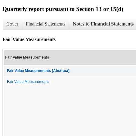
Quarterly report pursuant to Section 13 or 15(d)
Cover
Financial Statements
Notes to Financial Statements
Fair Value Measurements
Fair Value Measurements
Fair Value Measurements [Abstract]
Fair Value Measurements