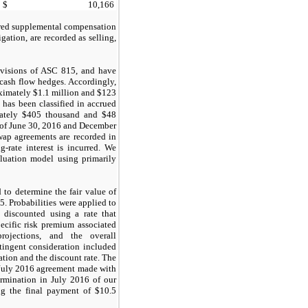
$
10,166
erred supplemental compensation
gation, are recorded as selling,
ovisions of ASC 815, and have
 cash flow hedges. Accordingly,
roximately $1.1 million and $123
has been classified in accrued
imately $405 thousand and $48
 of June 30, 2016 and December
wap agreements are recorded in
g-rate interest is incurred. We
luation model using primarily
to determine the fair value of
. Probabilities were applied to
 discounted using a rate that
pecific risk premium associated
rojections, and the overall
tingent consideration included
ation and the discount rate. The
e July 2016 agreement made with
termination in July 2016 of our
ing the final payment of $10.5