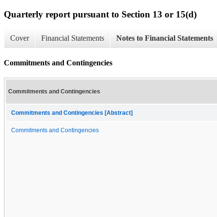
Quarterly report pursuant to Section 13 or 15(d)
Cover
Financial Statements
Notes to Financial Statements
Commitments and Contingencies
Commitments and Contingencies
Commitments and Contingencies [Abstract]
Commitments and Contingencies