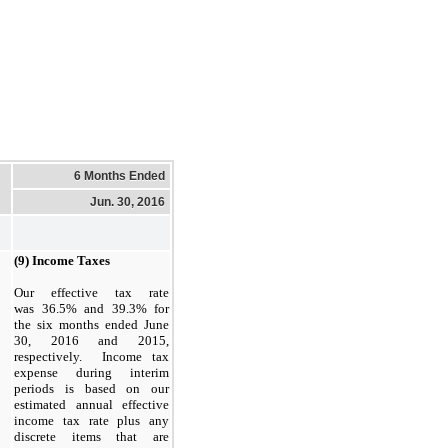
6 Months Ended
Jun. 30, 2016
(9) Income Taxes
Our effective tax rate
was 36.5% and 39.3% for
the six months ended June
30, 2016 and 2015,
respectively. Income tax
expense during interim
periods is based on our
estimated annual effective
income tax rate plus any
discrete items that are