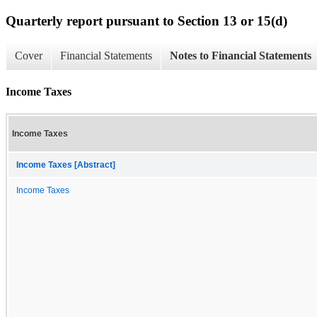
Quarterly report pursuant to Section 13 or 15(d)
Cover
Financial Statements
Notes to Financial Statements
Income Taxes
Income Taxes
Income Taxes [Abstract]
Income Taxes