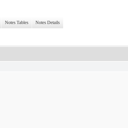
Notes Tables
Notes Details