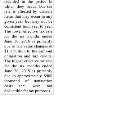
recorded in the period in
which they occur. Our tax
rate is affected by discrete
items that may occur in any
given year, but may not be
consistent from year to year.
The lower effective tax rate
for the six months ended
June 30, 2016 is primarily
due to fair value changes of
$1.3 million to the earn-out
obligation and tax credits.
The higher effective tax rate
for the six months ended
June 30, 2015 is primarily
due to approximately $900
thousand of transaction
costs that were not
deductible for tax purposes.