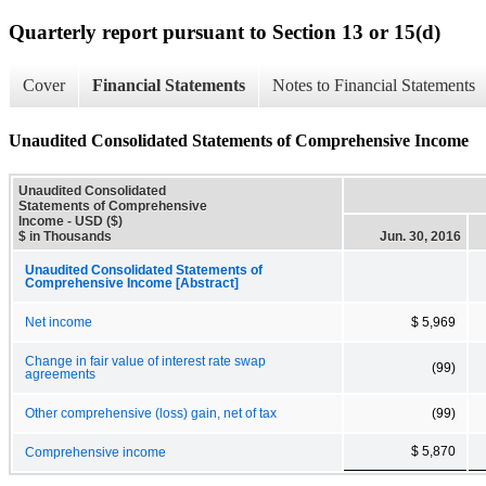
Quarterly report pursuant to Section 13 or 15(d)
Cover
Financial Statements
Notes to Financial Statements
Unaudited Consolidated Statements of Comprehensive Income
Unaudited Consolidated
Statements of Comprehensive
Income - USD ($)
$ in Thousands
Jun. 30, 2016
Unaudited Consolidated Statements of
Comprehensive Income [Abstract]
Net income
$ 5,969
Change in fair value of interest rate swap
(99)
agreements
Other comprehensive (loss) gain, net of tax
(99)
$ 5,870
Comprehensive income