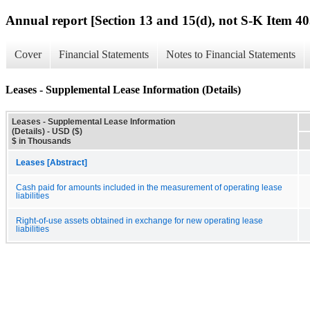
Annual report [Section 13 and 15(d), not S-K Item 40
Cover
Financial Statements
Notes to Financial Statements
Leases - Supplemental Lease Information (Details)
Leases - Supplemental Lease Information
(Details) - USD ($)
$ in Thousands
Leases [Abstract]
Cash paid for amounts included in the measurement of operating lease
liabilities
Right-of-use assets obtained in exchange for new operating lease
liabilities