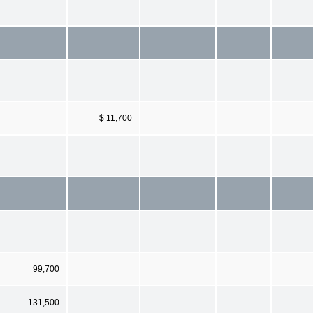
$ 11,700
99,700
131,500