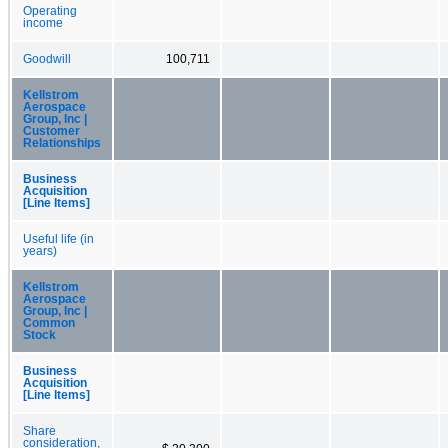
Operating
income
Goodwill
100,711
Kellstrom
Aerospace
Group, Inc |
Customer
Relationships
Business
Acquisition
[Line Items]
Useful life (in
years)
Kellstrom
Aerospace
Group, Inc |
Common
Stock
Business
Acquisition
[Line Items]
Share
consideration,