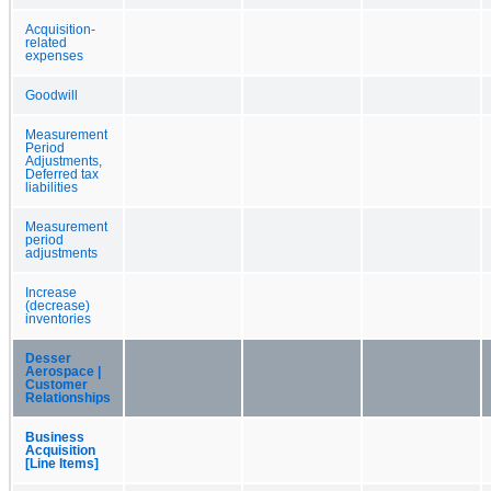
Acquisition-
related
expenses
Goodwill
Measurement
Period
Adjustments,
Deferred tax
liabilities
Measurement
period
adjustments
Increase
(decrease)
inventories
Desser
Aerospace |
Customer
Relationships
Business
Acquisition
[Line Items]