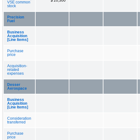
$ 20,300
VSE common
stock
Precision
Fuel
Business
Acquisition
[Line Items]
Purchase
price
Acquisition-
related
expenses
Desser
Aerospace
Business
Acquisition
[Line Items]
Consideration
transferred
Purchase
price