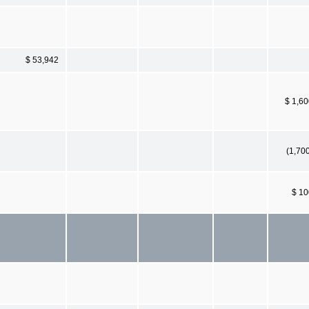
$ 53,942
$ 1,6
(1,70
$ 10