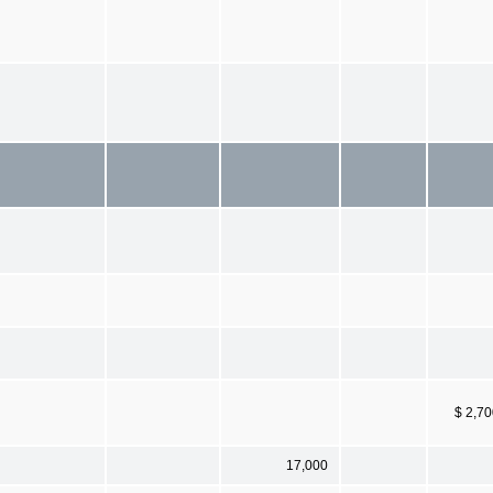
$ 2,7
17,000