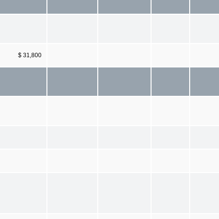
$ 31,800