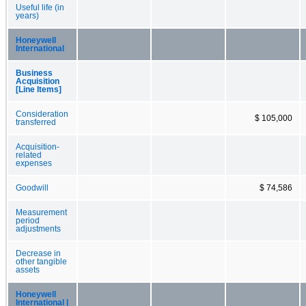
Useful life (in
years)
Honeywell
International
Business
Acquisition
[Line Items]
Consideration
$ 105,000
transferred
Acquisition-
related
expenses
Goodwill
$ 74,586
Measurement
period
adjustments
Decrease in
other tangible
assets
Honeywell
International |