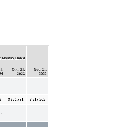
2 Months Ended
1,
Dec. 31,
Dec. 31,
24
2023
2022
3
$ 351,781
$ 217,262
2)