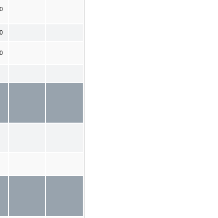
0
0
00