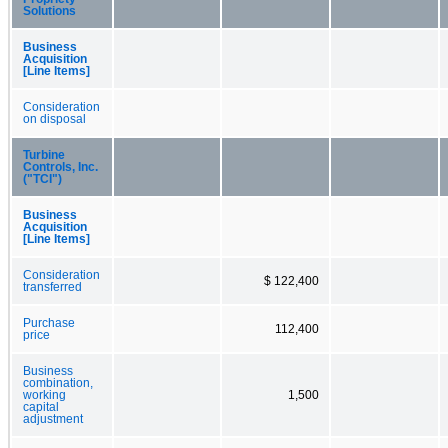
Solutions
Business
Acquisition
[Line Items]
Consideration
on disposal
Turbine
Controls, Inc.
("TCI")
Business
Acquisition
[Line Items]
Consideration
$ 122,400
transferred
Purchase
112,400
price
Business
combination,
working
1,500
capital
adjustment