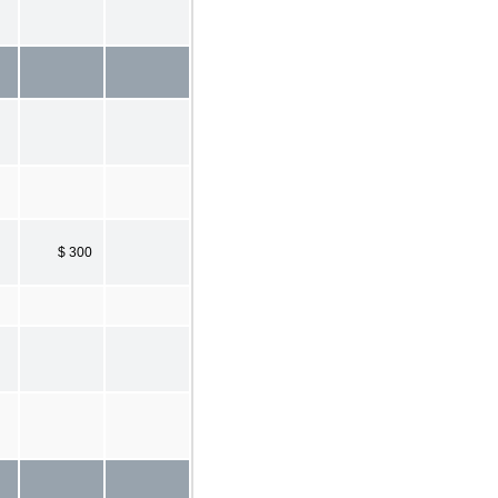
$ 300