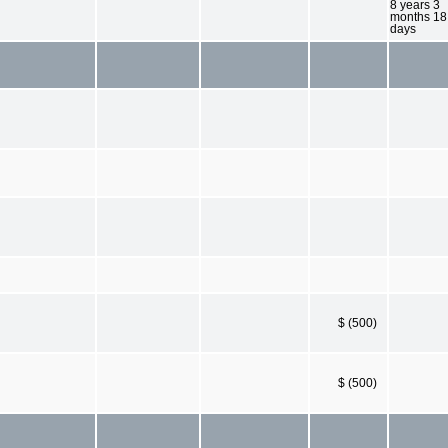
8 years 3
months 18
days
$ (500)
$ (500)