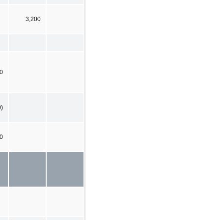
3,200
00
0)
0