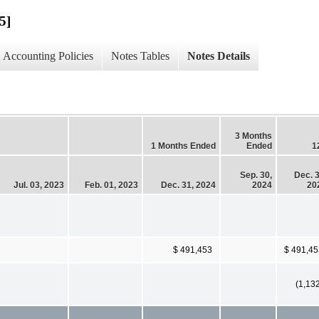
5]
Accounting Policies
Notes Tables
Notes Details
3 Months
1 Months Ended
Ended
1
Sep. 30,
Dec. 3
Jul. 03, 2023
Feb. 01, 2023
Dec. 31, 2024
2024
20
$ 491,453
$ 491,45
(1,13