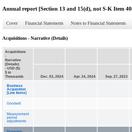
Annual report [Section 13 and 15(d), not S-K Item 40
Cover
Financial Statements
Notes to Financial Statements
Acquisitions - Narrative (Details)
Acquisitions
-
Narrative
(Details)
- USD ($)
$ in
Thousands
Dec. 03, 2024
Apr. 24, 2024
Sep. 27, 2023
Business
Acquisition
[Line Items]
Goodwill
Measurement
period
adjustments
Propriety