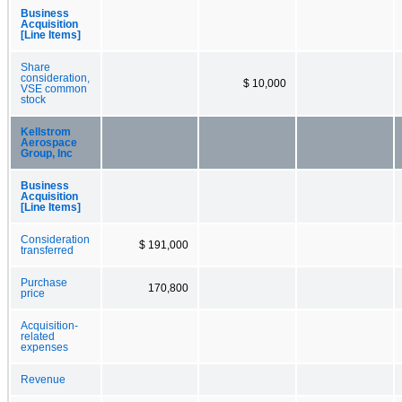
Business
Acquisition
[Line Items]
Share
consideration,
$ 10,000
VSE common
stock
Kellstrom
Aerospace
Group, Inc
Business
Acquisition
[Line Items]
Consideration
$ 191,000
transferred
Purchase
170,800
price
Acquisition-
related
expenses
Revenue