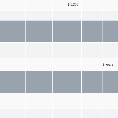
$ 1,200
8 years