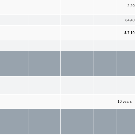
2,20
84,40
$ 7,1
10 years