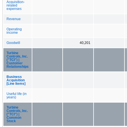
Acquisition-
related
expenses
Revenue
Operating
income
Goodwill
40,201
Turbine
Controls, Inc.
("TCI") |
Customer
Relationships
Business
Acquisition
[Line Items]
Useful life (in
years)
Turbine
Controls, Inc.
("TCI") |
Common
Stock