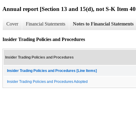
Annual report [Section 13 and 15(d), not S-K Item 40
Cover
Financial Statements
Notes to Financial Statements
Insider Trading Policies and Procedures
Insider Trading Policies and Procedures
Insider Trading Policies and Procedures [Line Items]
Insider Trading Policies and Procedures Adopted