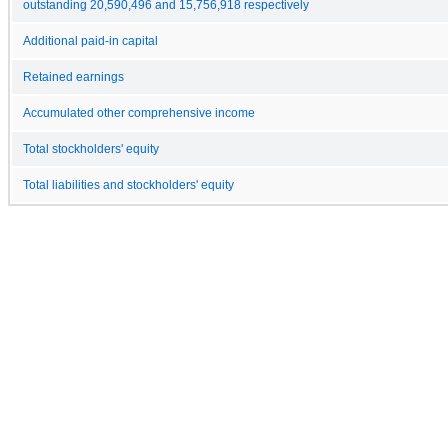
outstanding 20,590,496 and 15,756,918 respectively
Additional paid-in capital
Retained earnings
Accumulated other comprehensive income
Total stockholders' equity
Total liabilities and stockholders' equity