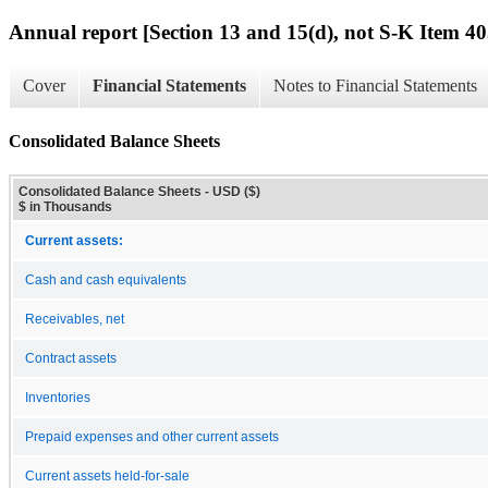
Annual report [Section 13 and 15(d), not S-K Item 40
Cover
Financial Statements
Notes to Financial Statements
Consolidated Balance Sheets
Consolidated Balance Sheets - USD ($)
$ in Thousands
Current assets:
Cash and cash equivalents
Receivables, net
Contract assets
Inventories
Prepaid expenses and other current assets
Current assets held-for-sale