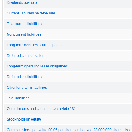
Dividends payable
Current liabilities held-for-sale
Total current liabilities
Noncurrent liabilities:
Long-term debt, less current portion
Deferred compensation
Long-term operating lease obligations
Deferred tax liabilities
Other long-term liabilities
Total liabilities
Commitments and contingencies (Note 13)
Stockholders' equity:
Common stock, par value $0.05 per share, authorized 23,000,000 shares; iss