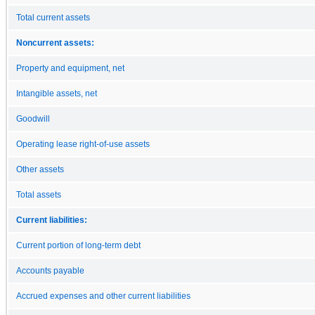
Total current assets
Noncurrent assets:
Property and equipment, net
Intangible assets, net
Goodwill
Operating lease right-of-use assets
Other assets
Total assets
Current liabilities:
Current portion of long-term debt
Accounts payable
Accrued expenses and other current liabilities