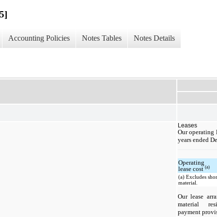
5]
Accounting Policies
Notes Tables
Notes Details
Leases
Our operating l
years ended De
Operating
(a)
lease cost
(a) Excludes shor
material.
Our lease arr
material res
payment provisi