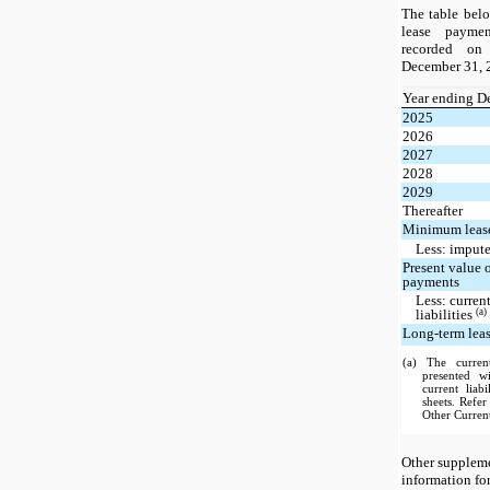
The table bel
lease paymen
recorded on
December 31, 2
Year ending D
2025
2026
2027
2028
2029
Thereafter
Minimum leas
Less: impute
Present value
payments
Less: current
(a)
liabilities
Long-term lease
(a) The current
presented w
current liab
sheets. Refe
Other Current
Other suppleme
information fo