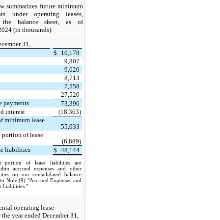
ow summarizes future minimum
ts under operating leases,
 the balance sheet, as of
024 (in thousands):
ecember 31,
$
10,178
9,807
9,620
8,713
7,558
27,520
e payments
73,396
d interest
(18,363)
 of minimum lease
55,033
 portion of lease
(6,889)
 liabilities
$
48,144
 portion of lease liabilities are
ithin accrued expenses and other
ilities on our consolidated balance
r to Note (9) "Accrued Expenses and
 Liabilities."
ntal operating lease
r the year ended December 31,