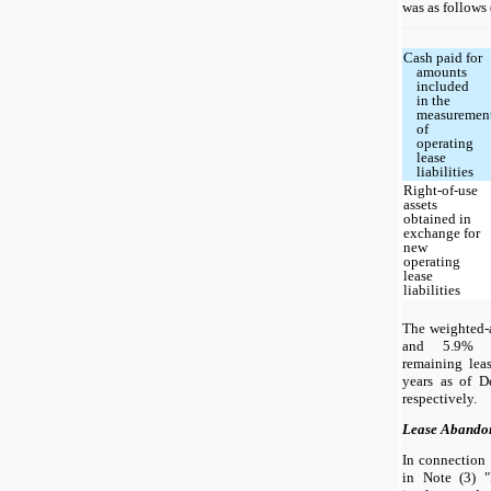
was as follows 
Cash paid for
amounts
included
in the
measuremen
of
operating
lease
liabilities
Right-of-use
assets
obtained in
exchange for
new
operating
lease
liabilities
The weighted-
and 5.9% a
remaining lea
years as of 
respectively.
Lease Abando
In connection 
in Note (3) "