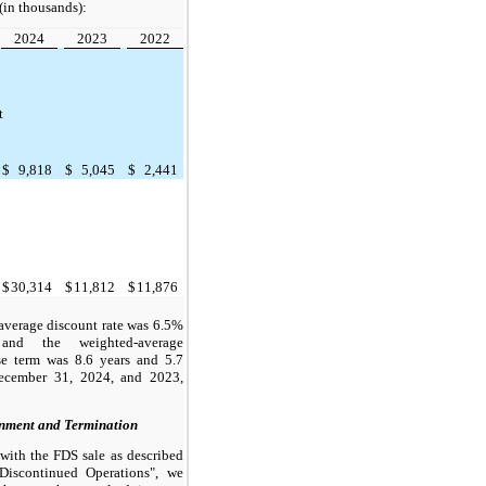
(in thousands):
2024
2023
2022
t
$
9,818
$
5,045
$
2,441
$
30,314
$
11,812
$
11,876
average discount rate was 6.5%
nd the weighted-average
se term was 8.6 years and 5.7
December 31, 2024, and 2023,
nment and Termination
with the FDS sale as described
Discontinued Operations", we