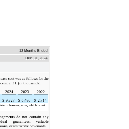
12 Months Ended
Dec. 31, 2024
ease cost was as follows for the
cember 31, (in thousands):
2024
2023
2022
$
9,327
$
6,480
$
2,714
t-term lease expense, which is not
angements do not contain any
idual guarantees, variable
ons, or restrictive covenants.