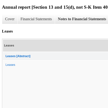
Annual report [Section 13 and 15(d), not S-K Item 40
Cover
Financial Statements
Notes to Financial Statements
Leases
Leases
Leases [Abstract]
Leases