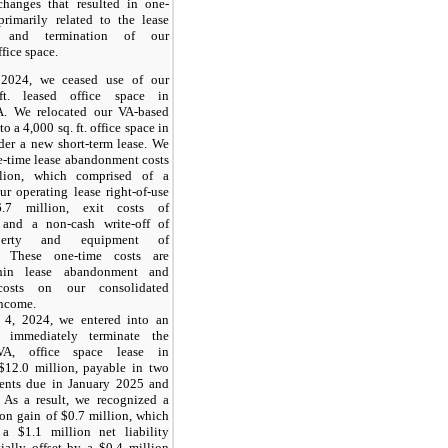
hanges that resulted in one-
primarily related to the lease
 and termination of our
fice space.
2024, we ceased use of our
ft. leased office space in
A. We relocated our VA-based
to a 4,000 sq. ft. office space in
der a new short-term lease. We
e-time lease abandonment costs
lion, which comprised of a
ur operating lease right-of-use
6.7 million, exit costs of
 and a non-cash write-off of
operty and equipment of
. These one-time costs are
thin lease abandonment and
 costs on our consolidated
income.
 4, 2024, we entered into an
 immediately terminate the
 VA, office space lease in
$12.0 million, payable in two
ments due in January 2025 and
 As a result, we recognized a
ion gain of $0.7 million, which
a $1.1 million net liability
tially offset by a $0.4 million