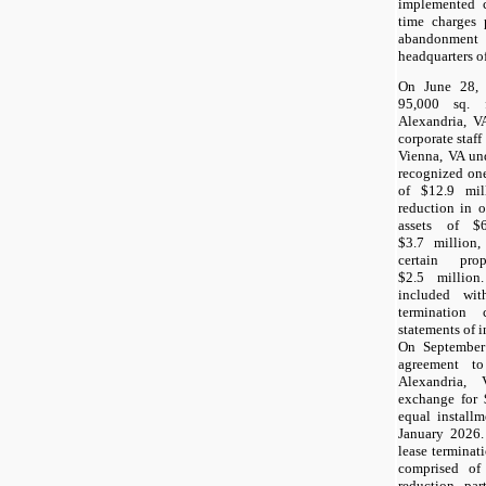
implemented c
time charges 
abandonment
headquarters of
On June 28, 
95,000 sq. 
Alexandria, V
corporate staff 
Vienna, VA un
recognized on
of $12.9 mil
reduction in o
assets of $
$3.7 million,
certain pr
$2.5 million
included wi
termination
statements of 
On September
agreement to
Alexandria,
exchange for 
equal install
January 2026.
lease terminat
comprised of 
reduction, par