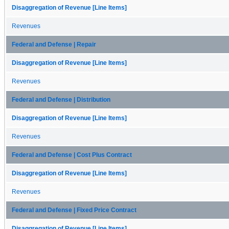
Disaggregation of Revenue [Line Items]
Revenues
Federal and Defense | Repair
Disaggregation of Revenue [Line Items]
Revenues
Federal and Defense | Distribution
Disaggregation of Revenue [Line Items]
Revenues
Federal and Defense | Cost Plus Contract
Disaggregation of Revenue [Line Items]
Revenues
Federal and Defense | Fixed Price Contract
Disaggregation of Revenue [Line Items]