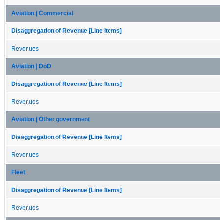
Aviation | Commercial
Disaggregation of Revenue [Line Items]
Revenues
Aviation | DoD
Disaggregation of Revenue [Line Items]
Revenues
Aviation | Other government
Disaggregation of Revenue [Line Items]
Revenues
Fleet
Disaggregation of Revenue [Line Items]
Revenues