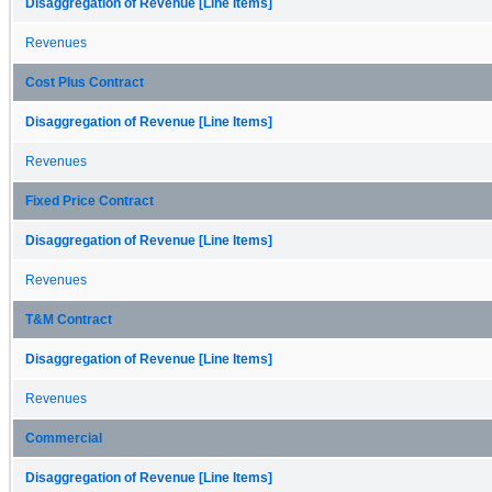
Disaggregation of Revenue [Line Items]
Revenues
Cost Plus Contract
Disaggregation of Revenue [Line Items]
Revenues
Fixed Price Contract
Disaggregation of Revenue [Line Items]
Revenues
T&M Contract
Disaggregation of Revenue [Line Items]
Revenues
Commercial
Disaggregation of Revenue [Line Items]