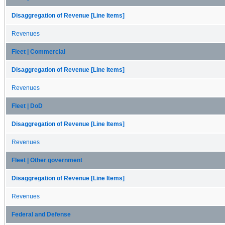
Disaggregation of Revenue [Line Items]
Revenues
Fleet | Commercial
Disaggregation of Revenue [Line Items]
Revenues
Fleet | DoD
Disaggregation of Revenue [Line Items]
Revenues
Fleet | Other government
Disaggregation of Revenue [Line Items]
Revenues
Federal and Defense