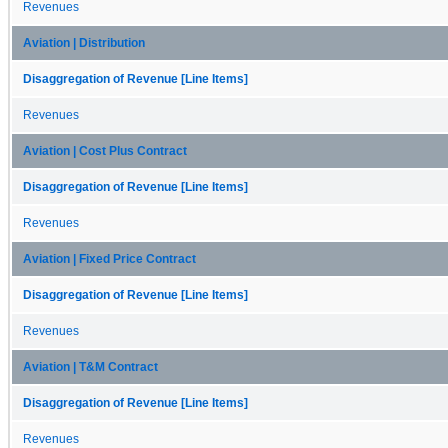
Revenues
Aviation | Distribution
Disaggregation of Revenue [Line Items]
Revenues
Aviation | Cost Plus Contract
Disaggregation of Revenue [Line Items]
Revenues
Aviation | Fixed Price Contract
Disaggregation of Revenue [Line Items]
Revenues
Aviation | T&M Contract
Disaggregation of Revenue [Line Items]
Revenues