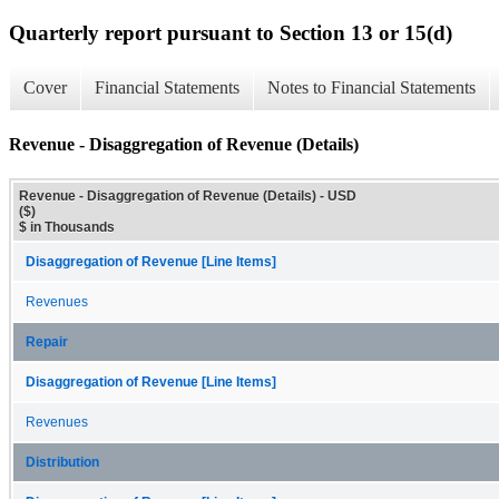
Quarterly report pursuant to Section 13 or 15(d)
Cover
Financial Statements
Notes to Financial Statements
Revenue - Disaggregation of Revenue (Details)
Revenue - Disaggregation of Revenue (Details) - USD
($)
$ in Thousands
Disaggregation of Revenue [Line Items]
Revenues
Repair
Disaggregation of Revenue [Line Items]
Revenues
Distribution