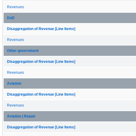
Revenues
DoD
Disaggregation of Revenue [Line Items]
Revenues
Other government
Disaggregation of Revenue [Line Items]
Revenues
Aviation
Disaggregation of Revenue [Line Items]
Revenues
Aviation | Repair
Disaggregation of Revenue [Line Items]