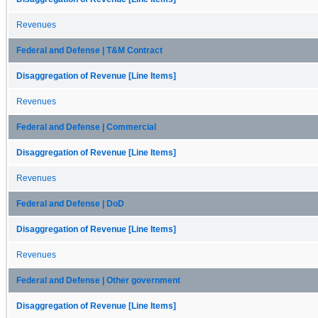
Revenues
Federal and Defense | T&M Contract
Disaggregation of Revenue [Line Items]
Revenues
Federal and Defense | Commercial
Disaggregation of Revenue [Line Items]
Revenues
Federal and Defense | DoD
Disaggregation of Revenue [Line Items]
Revenues
Federal and Defense | Other government
Disaggregation of Revenue [Line Items]