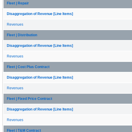
Fleet | Repair
Disaggregation of Revenue [Line Items]
Revenues
Fleet | Distribution
Disaggregation of Revenue [Line Items]
Revenues
Fleet | Cost Plus Contract
Disaggregation of Revenue [Line Items]
Revenues
Fleet | Fixed Price Contract
Disaggregation of Revenue [Line Items]
Revenues
Fleet | T&M Contract