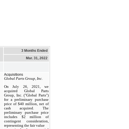
3 Months Ended
Mar. 31, 2022
Acquisitions
Global Parts Group, Inc.
On July 26, 2021, we
acquired Global Parts
Group, Inc. ("Global Parts")
for a preliminary purchase
price of $40 million, net of
cash acquired. The
preliminary purchase price
includes $2 million of
contingent consideration,
representing the fair value