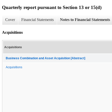
Quarterly report pursuant to Section 13 or 15(d)
Cover
Financial Statements
Notes to Financial Statements
Acquisitions
Acquisitions
Business Combination and Asset Acquisition [Abstract]
Acquisitions