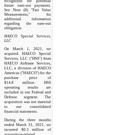
recognized for potential
future earn-out payments.
See Note (8) "Fair Value
Measurements," for
additional information
regarding the earn-out
obligation.
HAECO Special Services,
LLC
On March 1, 2021, we
acquired HAECO Special
Services, LLC ("HSS") from
HAECO Airframe Services,
LLC, a division of HAECO
Americas ("HAECO") for the
purchase price of
$14.8 million. HSS
operating results are
included in our Federal and
Defense segment. The
acquisition was not material
to our consolidated
financial statements.
During the three months
ended March 31, 2021, we
incurred $0.3 million of
acquisition-related