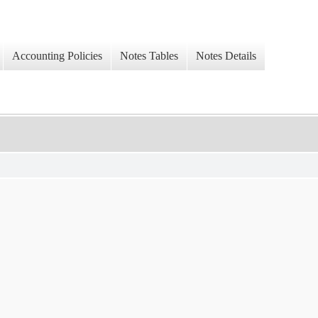
Accounting Policies
Notes Tables
Notes Details