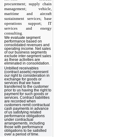
procurement; supply chain
management; vehicle,
maritime and aircraft
sustainment services; base
operations support; IT
services and energy
consulting.
We evaluate segment
performance based on
consolidated revenues and
operating income. Net sales
of our business segments
exclude inter-segment sales
as these activities are
eliminated in consolidation.
Unbilled receivables
(contract assets) represent
our right to consideration in
exchange for goods or
services that we have
transferred to the customer
prior to us having the right to
payment for such goods or
services. Contract liabilities
are recorded when
customers remit contractual
cash payments in advance
of us satisfying related
performance obligations
under contractual
arrangements, including
those with performance
obligations to be satisfied
over a period of time.