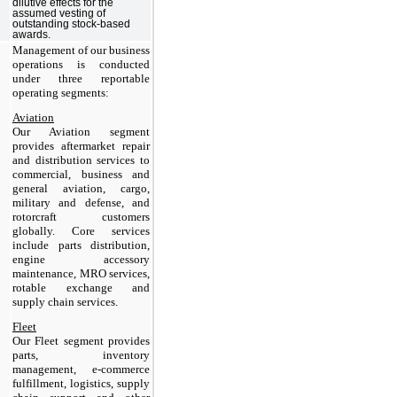
dilutive effects for the
assumed vesting of
outstanding stock-based
awards.
Management of our business
operations is conducted
under three reportable
operating segments:
Aviation
Our Aviation segment
provides aftermarket repair
and distribution services to
commercial, business and
general aviation, cargo,
military and defense, and
rotorcraft customers
globally. Core services
include parts distribution,
engine accessory
maintenance, MRO services,
rotable exchange and
supply chain services.
Fleet
Our Fleet segment provides
parts, inventory
management, e-commerce
fulfillment, logistics, supply