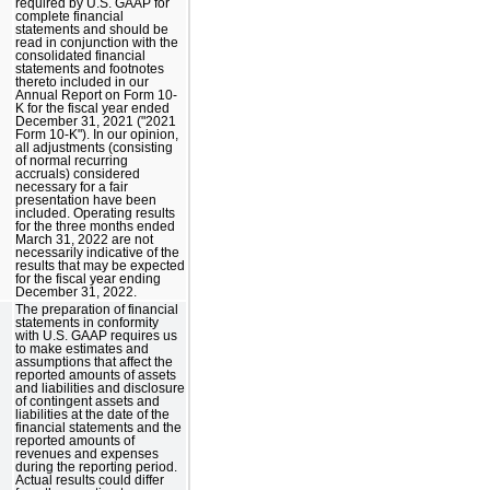
required by U.S. GAAP for
complete financial
statements and should be
read in conjunction with the
consolidated financial
statements and footnotes
thereto included in our
Annual Report on Form 10-
K for the fiscal year ended
December 31, 2021 ("2021
Form 10-K"). In our opinion,
all adjustments (consisting
of normal recurring
accruals) considered
necessary for a fair
presentation have been
included. Operating results
for the three months ended
March 31, 2022 are not
necessarily indicative of the
results that may be expected
for the fiscal year ending
December 31, 2022.
The preparation of financial
statements in conformity
with U.S. GAAP requires us
to make estimates and
assumptions that affect the
reported amounts of assets
and liabilities and disclosure
of contingent assets and
liabilities at the date of the
financial statements and the
reported amounts of
revenues and expenses
during the reporting period.
Actual results could differ