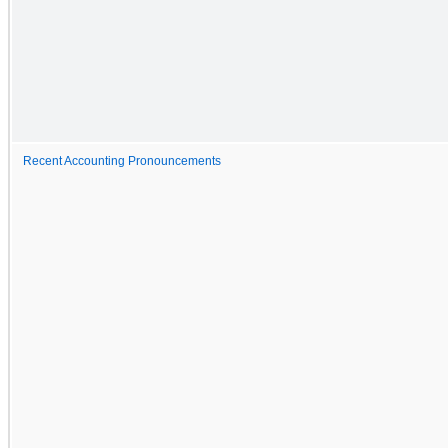
Recent Accounting Pronouncements