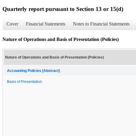
Quarterly report pursuant to Section 13 or 15(d)
Cover
Financial Statements
Notes to Financial Statements
Nature of Operations and Basis of Presentation (Policies)
Nature of Operations and Basis of Presentation (Policies)
Accounting Policies [Abstract]
Basis of Presentation