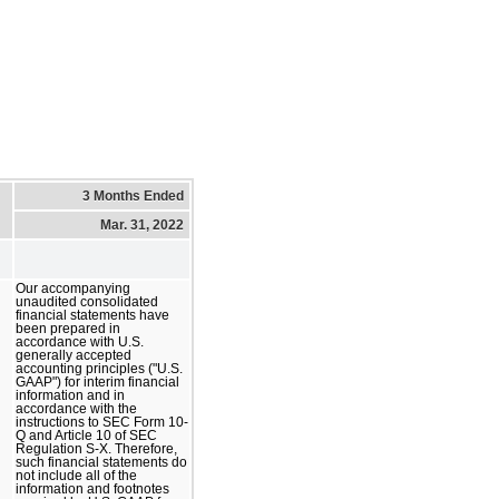
3 Months Ended
Mar. 31, 2022
Our accompanying
unaudited consolidated
financial statements have
been prepared in
accordance with U.S.
generally accepted
accounting principles ("U.S.
GAAP") for interim financial
information and in
accordance with the
instructions to SEC Form 10-
Q and Article 10 of SEC
Regulation S-X. Therefore,
such financial statements do
not include all of the
information and footnotes