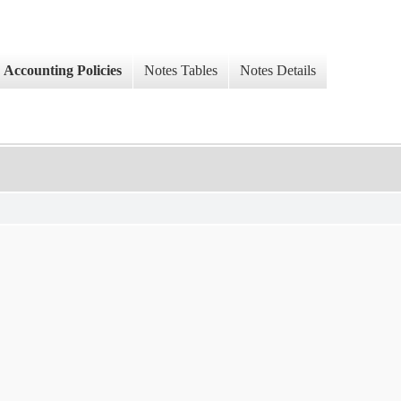
Accounting Policies
Notes Tables
Notes Details