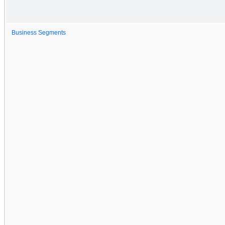
Business Segments