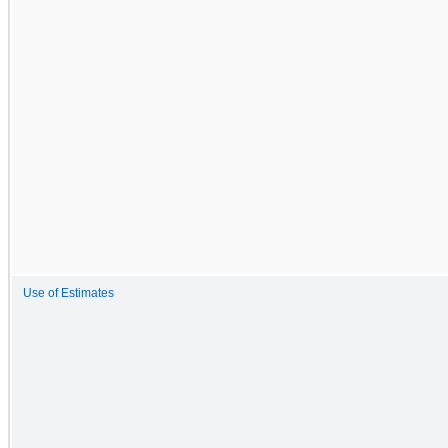
Use of Estimates