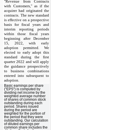
"Revenue from Contracts
with Customers," as if the
acquirer had originated the
contracts. The new standard
is effective on a prospective
basis for fiscal years and
interim reporting periods
within those fiscal years
beginning after December
15, 2022, with early
adoption permitted.
We
elected to early adopt this
standard during the first
quarter 2022 and will apply
the guidance prospectively
to business combinations
entered into subsequent to
adoption.
Basic earnings per share
("EPS") is computed by
dividing net income by the
weighted average number
of shares of common stock
outstanding during each
period. Shares issued
during the period are
weighted for the portion of
the period that they were
outstanding. Our calculation
of diluted earnings per
common share includes the