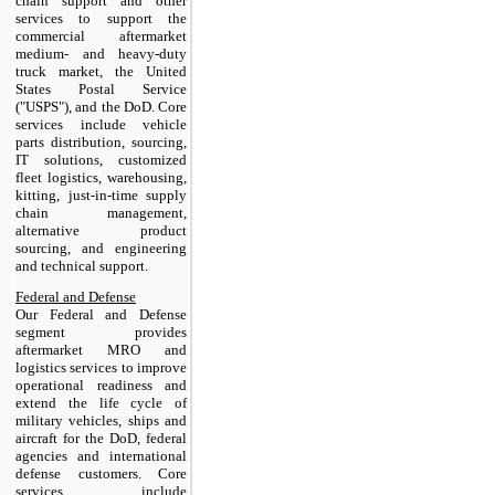
chain support and other
services to support the
commercial aftermarket
medium- and heavy-duty
truck market, the United
States Postal Service
("USPS"), and the DoD. Core
services include vehicle
parts distribution, sourcing,
IT solutions, customized
fleet logistics, warehousing,
kitting, just-in-time supply
chain management,
alternative product
sourcing, and engineering
and technical support.
Federal and Defense
Our Federal and Defense
segment provides
aftermarket MRO and
logistics services to improve
operational readiness and
extend the life cycle of
military vehicles, ships and
aircraft for the DoD, federal
agencies and international
defense customers. Core
services include