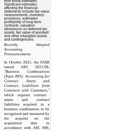
from those estimates.
Significant estimates
affecting the financial
statements include fair value
measurements, inventory
provisions, estimated
profitability of long-term
contracts, valuation
allowances on deferred tax
assets, fair value of goodwill
and other intangible assets
and contingencies.
Recently Adopted
Accounting
Pronouncements
In October 2021, the FASB
issued ASU 2021-08,
"Business Combinations
(Topic 805): Accounting for
Contract Assets and
Contract Liabilities from
Contracts with Customers,"
which requires contract
assets and contract
liabilities acquired in a
business combination to be
recognized and measured by
the acquirer on the
acquisition date in
accordance with ASC 606,