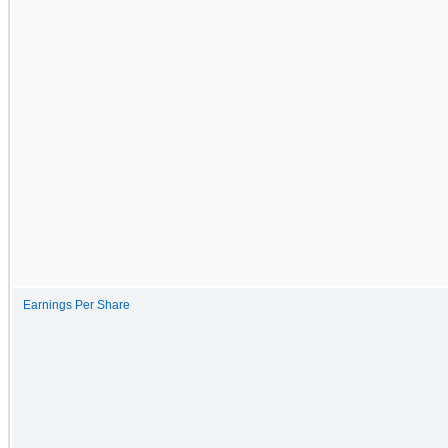
Earnings Per Share