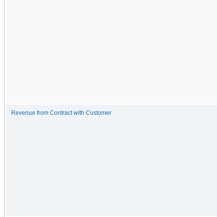
Revenue from Contract with Customer