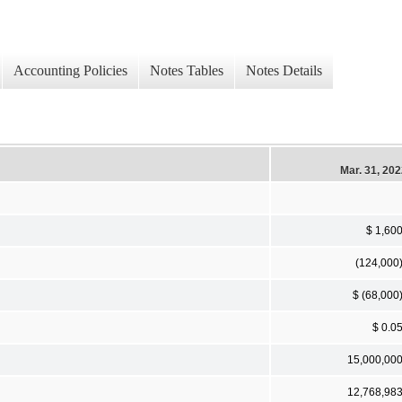
Accounting Policies
Notes Tables
Notes Details
Mar. 31, 20
$ 1,60
(124,000
$ (68,000
$ 0.0
15,000,00
12,768,98