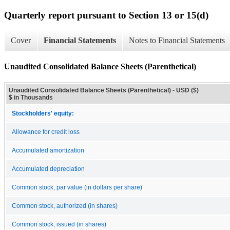
Quarterly report pursuant to Section 13 or 15(d)
Cover
Financial Statements
Notes to Financial Statements
Unaudited Consolidated Balance Sheets (Parenthetical)
Unaudited Consolidated Balance Sheets (Parenthetical) - USD ($)
$ in Thousands
Stockholders' equity:
Allowance for credit loss
Accumulated amortization
Accumulated depreciation
Common stock, par value (in dollars per share)
Common stock, authorized (in shares)
Common stock, issued (in shares)