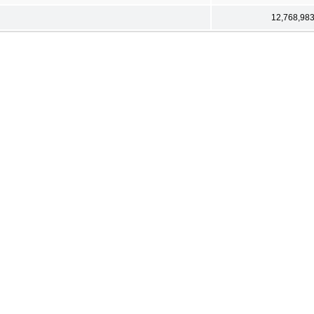
12,768,98