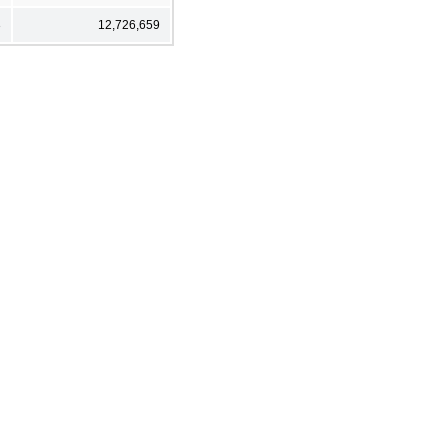
3
12,726,659