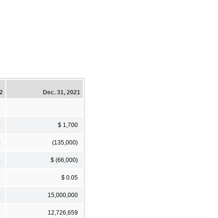
22
Dec. 31, 2021
0
$ 1,700
)
(135,000)
)
$ (66,000)
5
$ 0.05
0
15,000,000
3
12,726,659