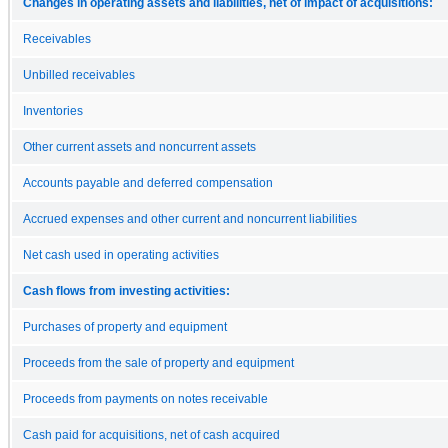
Changes in operating assets and liabilities, net of impact of acquisitions:
Receivables
Unbilled receivables
Inventories
Other current assets and noncurrent assets
Accounts payable and deferred compensation
Accrued expenses and other current and noncurrent liabilities
Net cash used in operating activities
Cash flows from investing activities:
Purchases of property and equipment
Proceeds from the sale of property and equipment
Proceeds from payments on notes receivable
Cash paid for acquisitions, net of cash acquired