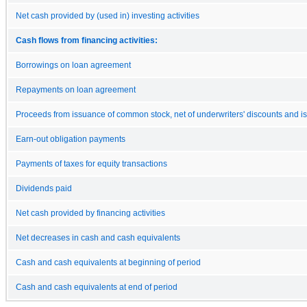
Net cash provided by (used in) investing activities
Cash flows from financing activities:
Borrowings on loan agreement
Repayments on loan agreement
Proceeds from issuance of common stock, net of underwriters' discounts and i
Earn-out obligation payments
Payments of taxes for equity transactions
Dividends paid
Net cash provided by financing activities
Net decreases in cash and cash equivalents
Cash and cash equivalents at beginning of period
Cash and cash equivalents at end of period