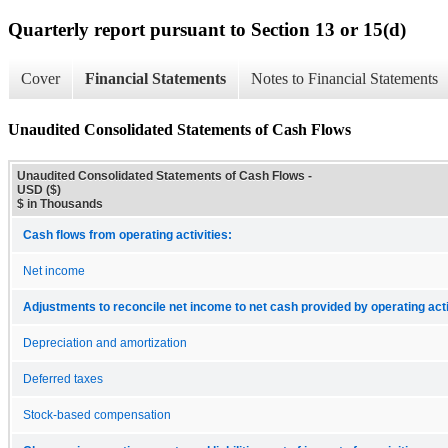
Quarterly report pursuant to Section 13 or 15(d)
Cover
Financial Statements
Notes to Financial Statements
Unaudited Consolidated Statements of Cash Flows
Unaudited Consolidated Statements of Cash Flows -
USD ($)
$ in Thousands
Cash flows from operating activities:
Net income
Adjustments to reconcile net income to net cash provided by operating acti
Depreciation and amortization
Deferred taxes
Stock-based compensation