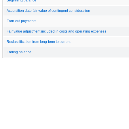
Beginning balance
Acquisition date fair value of contingent consideration
Earn-out payments
Fair value adjustment included in costs and operating expenses
Reclassification from long-term to current
Ending balance