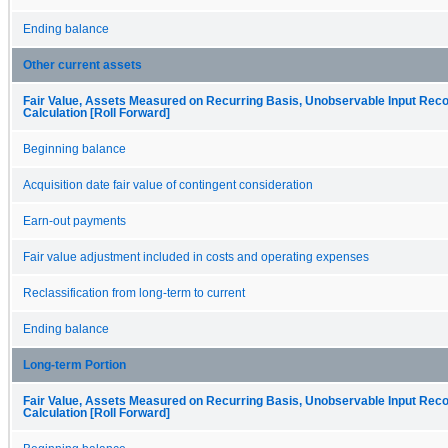
Ending balance
Other current assets
Fair Value, Assets Measured on Recurring Basis, Unobservable Input Recon
Calculation [Roll Forward]
Beginning balance
Acquisition date fair value of contingent consideration
Earn-out payments
Fair value adjustment included in costs and operating expenses
Reclassification from long-term to current
Ending balance
Long-term Portion
Fair Value, Assets Measured on Recurring Basis, Unobservable Input Recon
Calculation [Roll Forward]