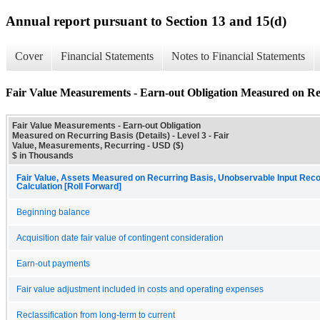
Annual report pursuant to Section 13 and 15(d)
Cover
Financial Statements
Notes to Financial Statements
Fair Value Measurements - Earn-out Obligation Measured on Rec
Fair Value Measurements - Earn-out Obligation
Measured on Recurring Basis (Details) - Level 3 - Fair
Value, Measurements, Recurring - USD ($)
$ in Thousands
Fair Value, Assets Measured on Recurring Basis, Unobservable Input Recon
Calculation [Roll Forward]
Beginning balance
Acquisition date fair value of contingent consideration
Earn-out payments
Fair value adjustment included in costs and operating expenses
Reclassification from long-term to current