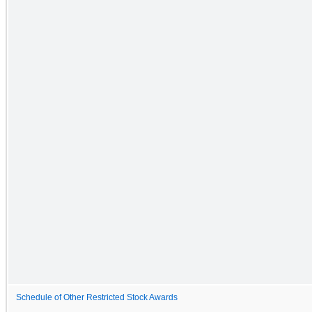
Schedule of Other Restricted Stock Awards