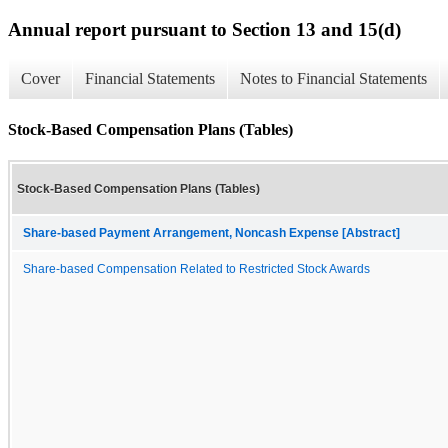
Annual report pursuant to Section 13 and 15(d)
Cover
Financial Statements
Notes to Financial Statements
Stock-Based Compensation Plans (Tables)
Stock-Based Compensation Plans (Tables)
Share-based Payment Arrangement, Noncash Expense [Abstract]
Share-based Compensation Related to Restricted Stock Awards