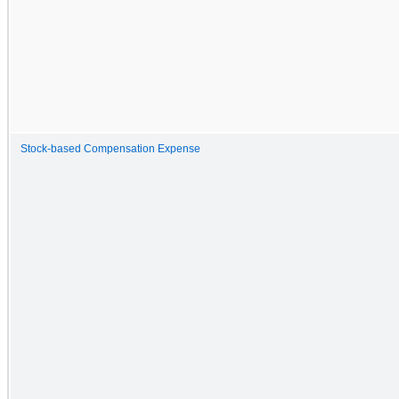
Stock-based Compensation Expense