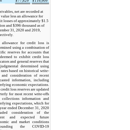
al
$
77,829
$
116,909
ivables, net are recorded at
 value less an allowance for
it losses of approximately $1.5
lion and $396 thousand as of
ember 31, 2020 and 2019,
ectively.
 allowance for credit loss is
ermined using a combination of
ific reserves for accounts that
 deemed to exhibit credit loss
cators and general reserves that
 judgmental determined using
 rates based on historical write-
s and consideration of recent
ecasted information, including
erlying economic expectations.
credit loss reserves are updated
terly for most recent write-offs
 collections information and
erlying expectations, which for
 year ended December 31, 2020
luded consideration of the
rent and expected future
nomic and market conditions
rrounding the COVID-19