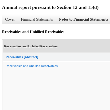
Annual report pursuant to Section 13 and 15(d)
Cover
Financial Statements
Notes to Financial Statements
Receivables and Unbilled Receivables
Receivables and Unbilled Receivables
Receivables [Abstract]
Receivables and Unbilled Receivables