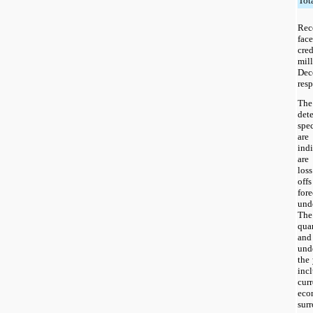
Tot
Rece
face
cred
mil
Dec
resp
The
det
spec
are
indi
are
loss
off
for
und
The 
quar
and
und
the
inc
cur
eco
su