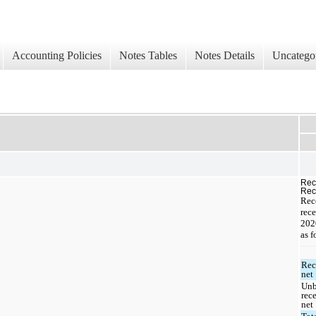
Accounting Policies
Notes Tables
Notes Details
Uncatego
Rec
Rec
Rec
rece
202
as f
Rec
net
Unb
rec
net