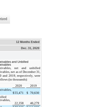
rized
12 Months Ended
Dec. 31, 2020
eivables and Unbilled
eivables
eivables, net and unbilled
ivables, net as of December 31,
0 and 2019, respectively, were
ollows (in thousands):
2020
2019
eivables,
$
55,471
$
70,630
illed
eivables,
22,358
46,279