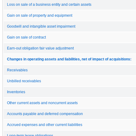
Loss on sale of a business entity and certain assets
Gain on sale of property and equipment
Goodwill and intangible asset impairment
Gain on sale of contract
Earn-out obligation fair value adjustment
Changes in operating assets and liabilities, net of impact of acquisitions:
Receivables
Unbilled receivables
Inventories
Other current assets and noncurrent assets
Accounts payable and deferred compensation
Accrued expenses and other current liabilities
Long-term lease obligations