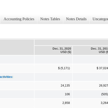
Accounting Policies
Notes Tables
Notes Details
Uncategor
Dec. 31, 2020
Dec. 31, 20
USD ($)
USD ($
$ (5,171)
$ 37,02
ctivities:
24,135
26,92
106
(505
2,858
3,26