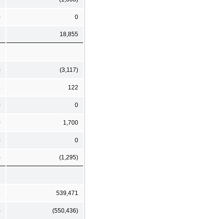
0
0
4
18,855
)
(3,117)
4
122
0
0
0
1,700
)
0
)
(1,295)
9
539,471
)
(550,436)