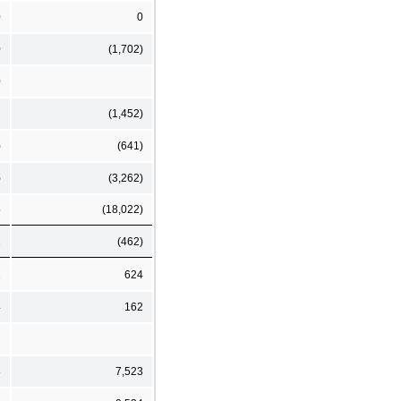
0
0
0
(1,702)
0
(1,452)
)
(641)
)
(3,262)
5
(18,022)
2
(462)
2
624
4
162
8
7,523