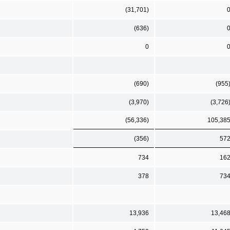
(31,701)
(636)
0
(690)
(955
(3,970)
(3,726
(56,336)
105,38
(356)
57
734
16
378
73
13,936
13,46