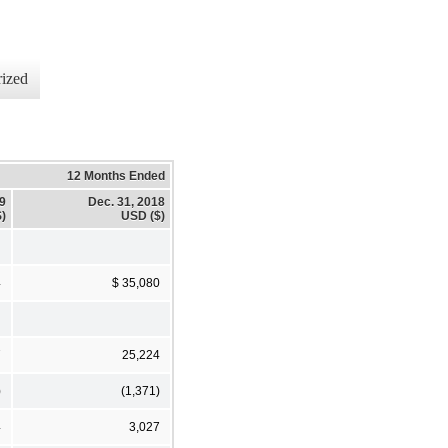
ized
12 Months Ended
19
Dec. 31, 2018
)
USD ($)
4
$ 35,080
7
25,224
)
(1,371)
4
3,027