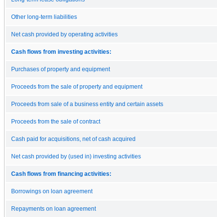
Other long-term liabilities
Net cash provided by operating activities
Cash flows from investing activities:
Purchases of property and equipment
Proceeds from the sale of property and equipment
Proceeds from sale of a business entity and certain assets
Proceeds from the sale of contract
Cash paid for acquisitions, net of cash acquired
Net cash provided by (used in) investing activities
Cash flows from financing activities:
Borrowings on loan agreement
Repayments on loan agreement