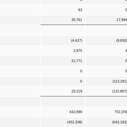
83
35,761
17,99
(4,427)
(9,630
2,875
21,771
0
0
(113,181
20,219
(122,807
432,999
752,25
(452,338)
(642,193