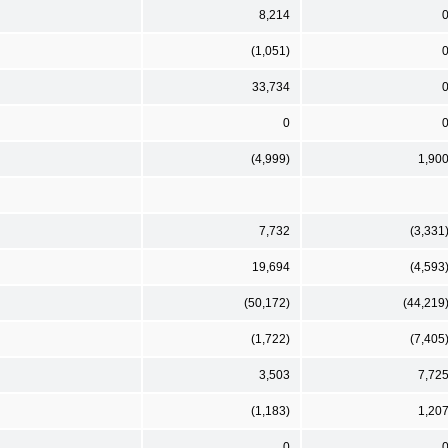
8,214
(1,051)
33,734
0
(4,999)
1,90
7,732
(3,331
19,694
(4,593
(50,172)
(44,219
(1,722)
(7,405
3,503
7,72
(1,183)
1,20
0