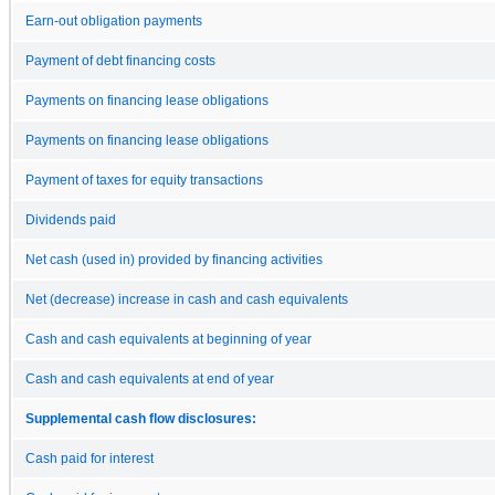
Earn-out obligation payments
Payment of debt financing costs
Payments on financing lease obligations
Payments on financing lease obligations
Payment of taxes for equity transactions
Dividends paid
Net cash (used in) provided by financing activities
Net (decrease) increase in cash and cash equivalents
Cash and cash equivalents at beginning of year
Cash and cash equivalents at end of year
Supplemental cash flow disclosures:
Cash paid for interest