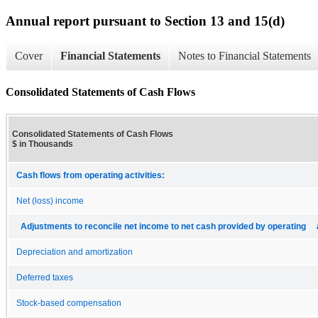
Annual report pursuant to Section 13 and 15(d)
Cover
Financial Statements
Notes to Financial Statements
Consolidated Statements of Cash Flows
Consolidated Statements of Cash Flows
$ in Thousands
Cash flows from operating activities:
Net (loss) income
Adjustments to reconcile net income to net cash provided by operating a
Depreciation and amortization
Deferred taxes
Stock-based compensation