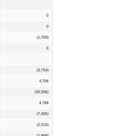
0
0
0
0
0
0
(1,700)
0
0
)
(3,754)
)
4,706
)
(35,558)
)
4,789
5
(7,405)
7
(2,515)
0
(1,668)