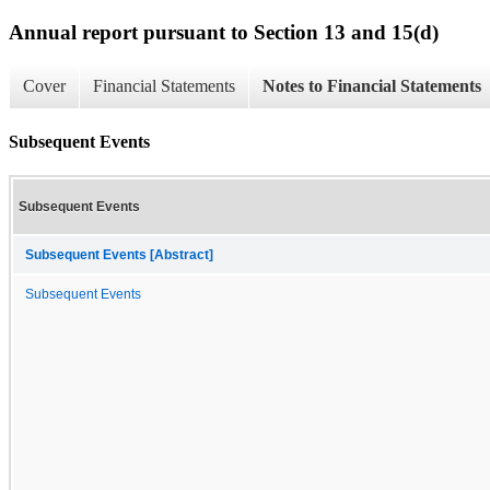
Annual report pursuant to Section 13 and 15(d)
Cover
Financial Statements
Notes to Financial Statements
Subsequent Events
Subsequent Events
Subsequent Events [Abstract]
Subsequent Events