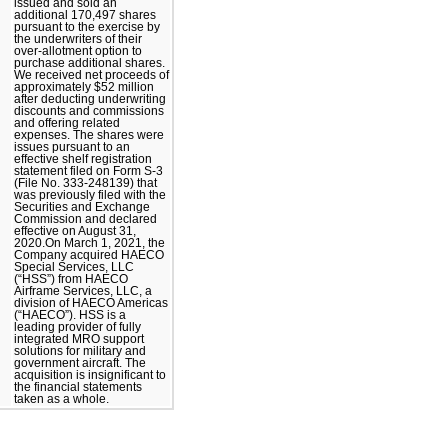
issued and sold an
additional 170,497 shares
pursuant to the exercise by
the underwriters of their
over-allotment option to
purchase additional shares.
We received net proceeds of
approximately $52 million
after deducting underwriting
discounts and commissions
and offering related
expenses. The shares were
issues pursuant to an
effective shelf registration
statement filed on Form S-3
(File No. 333-248139) that
was previously filed with the
Securities and Exchange
Commission and declared
effective on August 31,
2020.On March 1, 2021, the
Company acquired HAECO
Special Services, LLC
(“HSS”) from HAECO
Airframe Services, LLC, a
division of HAECO Americas
(“HAECO”). HSS is a
leading provider of fully
integrated MRO support
solutions for military and
government aircraft. The
acquisition is insignificant to
the financial statements
taken as a whole.