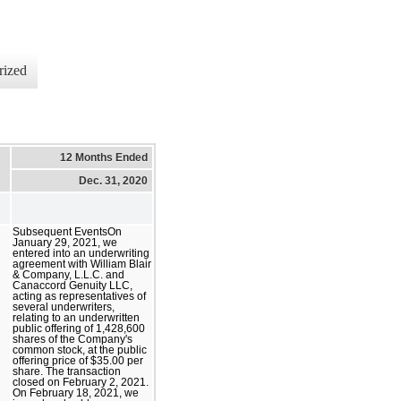
rized
12 Months Ended
Dec. 31, 2020
Subsequent EventsOn
January 29, 2021, we
entered into an underwriting
agreement with William Blair
& Company, L.L.C. and
Canaccord Genuity LLC,
acting as representatives of
several underwriters,
relating to an underwritten
public offering of 1,428,600
shares of the Company's
common stock, at the public
offering price of $35.00 per
share. The transaction
closed on February 2, 2021.
On February 18, 2021, we