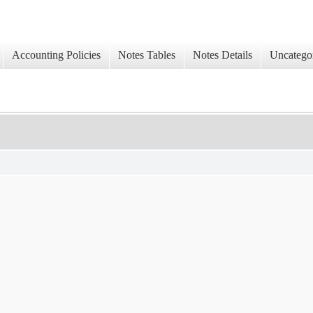
Accounting Policies
Notes Tables
Notes Details
Uncatego