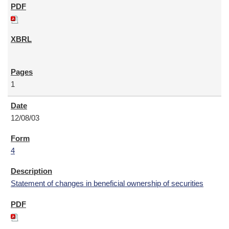
1
12/08/03
4
Statement of changes in beneficial ownership of securities