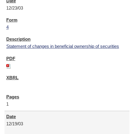
12/23/03
4
Statement of changes in beneficial ownership of securities
1
12/19/03