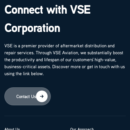
Connect with VSE
Corporation
VSE is a premier provider of aftermarket distribution and
repair services. Through VSE Aviation, we substantially boost
the productivity and lifespan of our customers' high-value,
business-critical assets. Discover more or get in touch with us
using the link below.
Contact Us
About Us
Our Approach