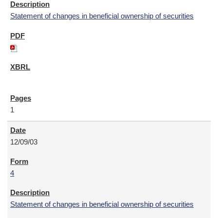
Statement of changes in beneficial ownership of securities
1
12/09/03
4
Statement of changes in beneficial ownership of securities