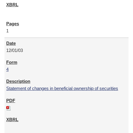
1
12/01/03
4
Statement of changes in beneficial ownership of securities