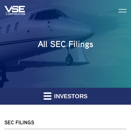
All SEC Filings
INVESTORS
SEC FILINGS