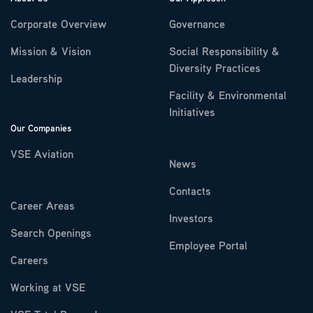
Corporate Overview
Governance
Mission & Vision
Social Responsibility &
Diversity Practices
Leadership
Facility & Environmental
Initiatives
Our Companies
VSE Aviation
News
Contacts
Career Areas
Investors
Search Openings
Employee Portal
Careers
Working at VSE