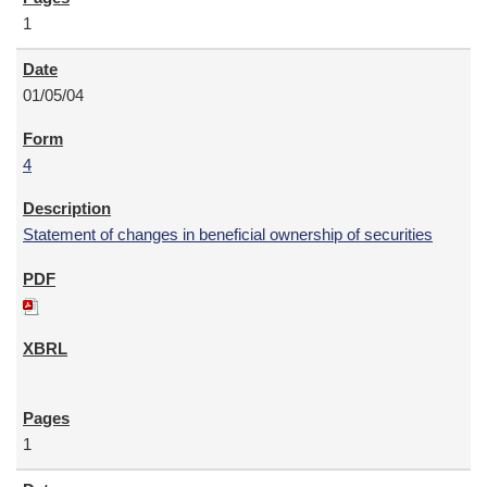
1
01/05/04
4
Statement of changes in beneficial ownership of securities
1