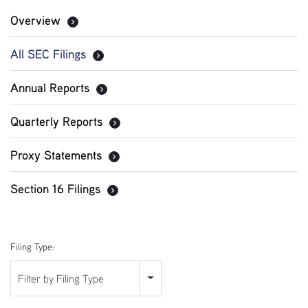
Overview
All SEC Filings
Annual Reports
Quarterly Reports
Proxy Statements
Section 16 Filings
Filing Type:
Filter by Filing Type