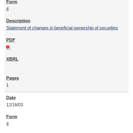
4
Statement of changes in beneficial ownership of securities
1
12/16/03
4