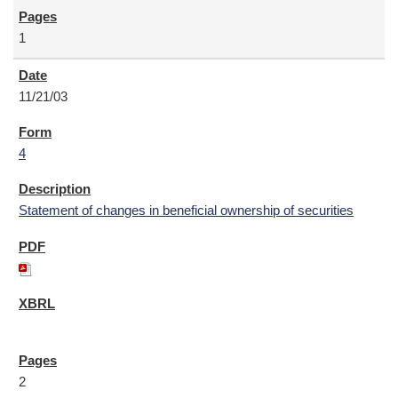
1
11/21/03
4
Statement of changes in beneficial ownership of securities
2