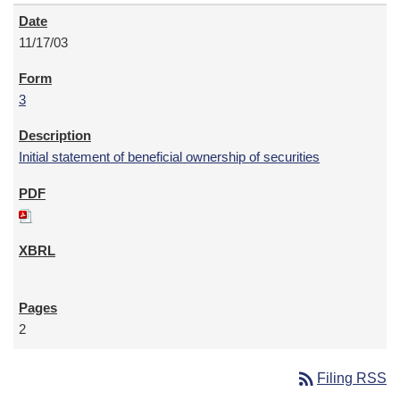
11/17/03
3
Initial statement of beneficial ownership of securities
2
rss_feed
Filing RSS