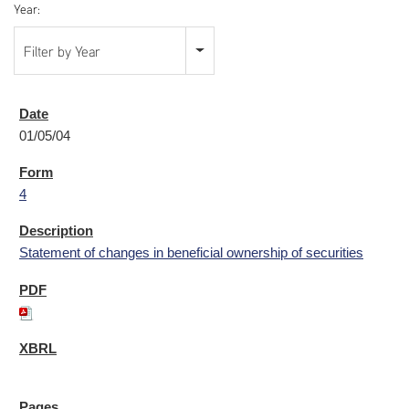
Year:
Filter by Year
01/05/04
4
Statement of changes in beneficial ownership of securities