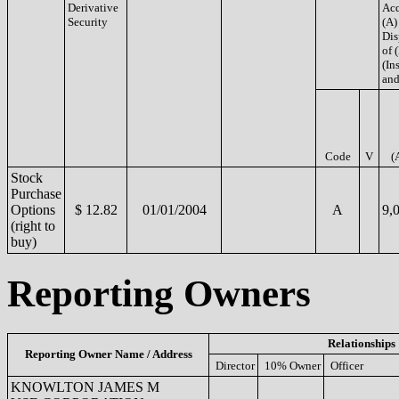
Derivative
Acq
Security
(A)
Dis
of 
(Ins
and
Code
V
(
Stock
Purchase
Options
$ 12.82
01/01/2004
A
9,
(right to
buy)
Reporting Owners
Relationships
Reporting Owner Name / Address
Director
10% Owner
Officer
KNOWLTON JAMES M