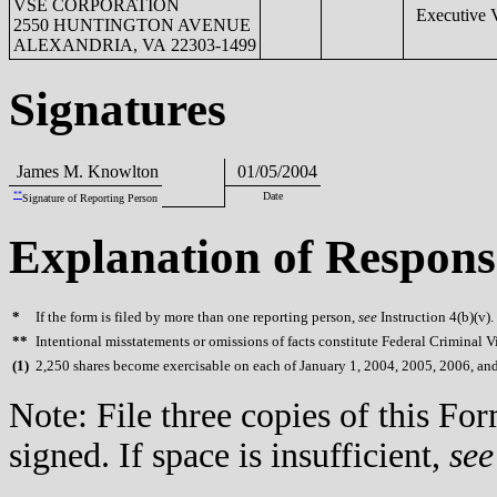
VSE CORPORATION
Executive V
2550 HUNTINGTON AVENUE
ALEXANDRIA, VA 22303-1499
Signatures
James M. Knowlton
01/05/2004
**
Date
Signature of Reporting Person
Explanation of Respons
*
If the form is filed by more than one reporting person,
see
Instruction 4(b)(v).
**
Intentional misstatements or omissions of facts constitute Federal Criminal V
(
1)
2,250 shares become exercisable on each of January 1, 2004, 2005, 2006, an
Note: File three copies of this F
signed. If space is insufficient,
see