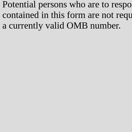
Potential persons who are to respo
contained in this form are not req
a currently valid OMB number.