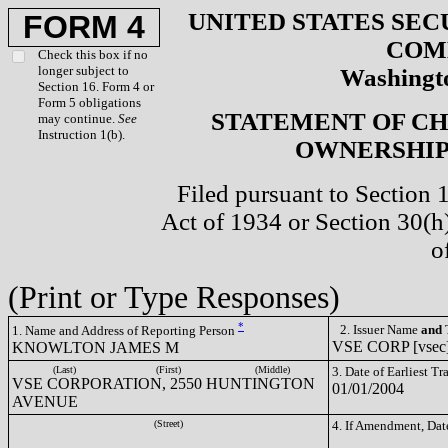
UNITED STATES SEC
FORM 4
COM
Check this box if no
longer subject to
Washingto
Section 16. Form 4 or
Form 5 obligations
STATEMENT OF CH
may continue.
See
Instruction 1(b).
OWNERSHIP 
Filed pursuant to Section 
Act of 1934 or Section 30(
o
(Print or Type Responses)
*
2. Issuer Name
and
T
1. Name and Address of Reporting Person
VSE CORP [vsec
KNOWLTON JAMES M
(Last)
(First)
(Middle)
3. Date of Earliest T
VSE CORPORATION, 2550 HUNTINGTON
01/01/2004
AVENUE
(Street)
4. If Amendment, Dat