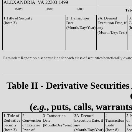
ALEXANDRIA, VA 22303-1499
(City)
(State)
(Zip)
Tabl
1.Title of Security
2. Transaction
2A. Deemed
3.
(Instr. 3)
Date
Execution Date, if
C
(Month/Day/Year)
any
(I
(Month/Day/Year)
Reminder: Report on a separate line for each class of securities beneficially owned
Table II - Derivative Securities
(
e.g.
, puts, calls, warrant
1. Title of
2.
3. Transaction
3A. Deemed
4.
5. 
Derivative
Conversion
Date
Execution Date, if
Transaction
of
Security
or Exercise
(Month/Day/Year)
any
Code
Der
(Instr. 3)
Price of
(Month/Day/Year)
(Instr. 8)
Sec