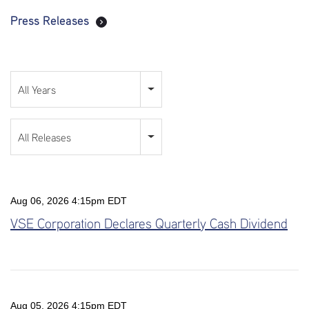
Press Releases
Year
All Years
Category
All Releases
Aug 06, 2026 4:15pm EDT
VSE Corporation Declares Quarterly Cash Dividend
Aug 05, 2026 4:15pm EDT