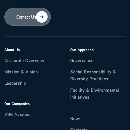
Contact Us
About Us
Our Approach
Corporate Overview
Governance
Mission & Vision
Social Responsibility &
Diversity Practices
Leadership
Facility & Environmental
Initiatives
Our Companies
VSE Aviation
News
Contacts