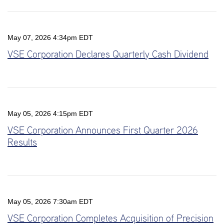
May 07, 2026 4:34pm EDT
VSE Corporation Declares Quarterly Cash Dividend
May 05, 2026 4:15pm EDT
VSE Corporation Announces First Quarter 2026
Results
May 05, 2026 7:30am EDT
VSE Corporation Completes Acquisition of Precision