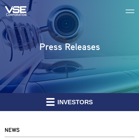
Press Releases
INVESTORS
NEWS