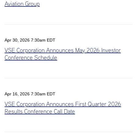
Aviation Group
Apr 30, 2026 7:30am EDT
VSE Corporation Announces May 2026 Investor
Conference Schedule
Apr 16, 2026 7:30am EDT
VSE Corporation Announces First Quarter 2026
Results Conference Call Date