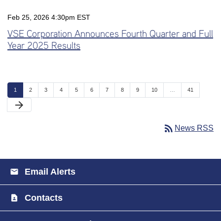
Feb 25, 2026 4:30pm EST
VSE Corporation Announces Fourth Quarter and Full
Year 2025 Results
Page
Page
Page
Page
Page
Page
Page
Page
Page
Page
Page
1
2
3
4
5
6
7
8
9
10
…
41
Next Page
arrow_forward
rss_feed
News RSS
Email Alerts
Contacts