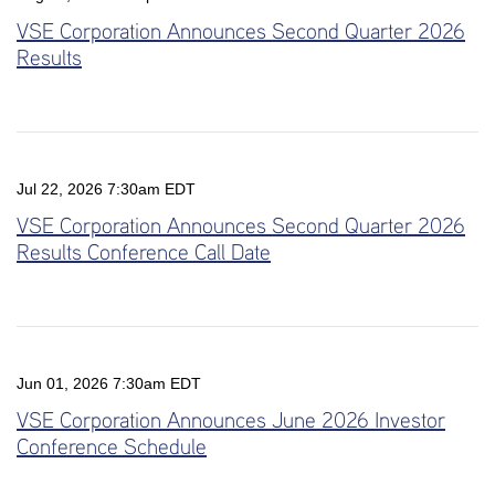
VSE Corporation Announces Second Quarter 2026
Results
Jul 22, 2026 7:30am EDT
VSE Corporation Announces Second Quarter 2026
Results Conference Call Date
Jun 01, 2026 7:30am EDT
VSE Corporation Announces June 2026 Investor
Conference Schedule