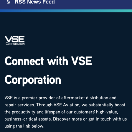
RSS News Feed
Connect with VSE
Corporation
VSE is a premier provider of aftermarket distribution and
repair services. Through VSE Aviation, we substantially boost
the productivity and lifespan of our customers' high-value,
business-critical assets. Discover more or get in touch with us
using the link below.