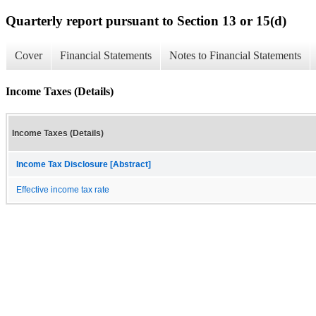
Quarterly report pursuant to Section 13 or 15(d)
Cover
Financial Statements
Notes to Financial Statements
Income Taxes (Details)
Income Taxes (Details)
Income Tax Disclosure [Abstract]
Effective income tax rate