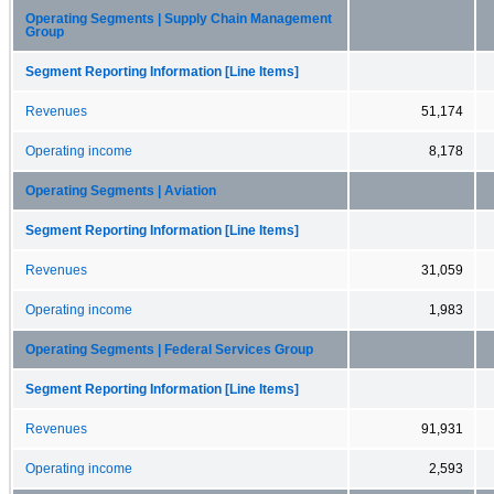
Operating Segments | Supply Chain Management
Group
Segment Reporting Information [Line Items]
Revenues
51,174
Operating income
8,178
Operating Segments | Aviation
Segment Reporting Information [Line Items]
Revenues
31,059
Operating income
1,983
Operating Segments | Federal Services Group
Segment Reporting Information [Line Items]
Revenues
91,931
Operating income
2,593