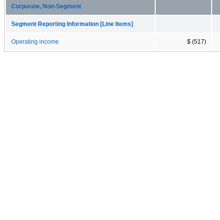
Corporate, Non-Segment
Segment Reporting Information [Line Items]
Operating income
$ (517)