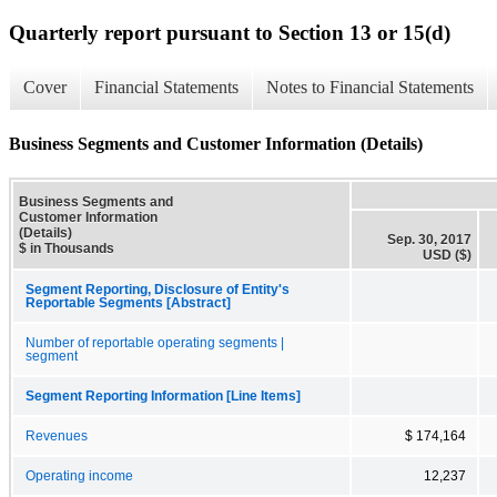
Quarterly report pursuant to Section 13 or 15(d)
Cover
Financial Statements
Notes to Financial Statements
Business Segments and Customer Information (Details)
Business Segments and
Customer Information
(Details)
Sep. 30, 2017
$ in Thousands
USD ($)
Segment Reporting, Disclosure of Entity's
Reportable Segments [Abstract]
Number of reportable operating segments |
segment
Segment Reporting Information [Line Items]
Revenues
$ 174,164
Operating income
12,237