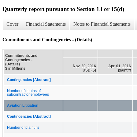
Quarterly report pursuant to Section 13 or 15(d)
Cover
Financial Statements
Notes to Financial Statements
Commitments and Contingencies - (Details)
Commitments and
Contingencies -
(Details)
Nov. 30, 2016
Apr. 01, 2016
$ in Millions
USD ($)
plaintiff
Contingencies [Abstract]
Number of deaths of
subcontractor employees
Aviation Litigation
Contingencies [Abstract]
Number of plaintiffs