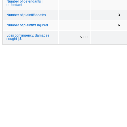
Number of defendants |
defendant
Number of plaintiff deaths
3
Number of plaintiffs injured
6
Loss contingency, damages
$ 1.0
sought | $