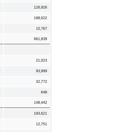
3
126,926
2
198,622
5
15,767
4
661,839
0
21,023
0
93,999
2
32,772
0
648
2
148,442
3
193,621
9
12,751