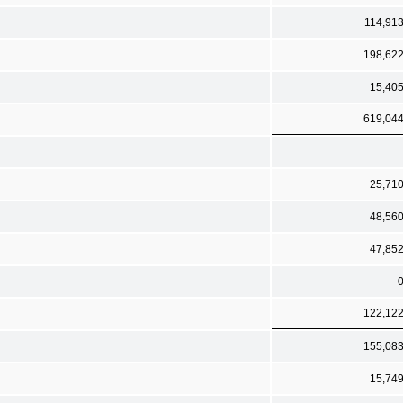
114,91
198,62
15,40
619,04
25,71
48,56
47,85
122,12
155,08
15,74