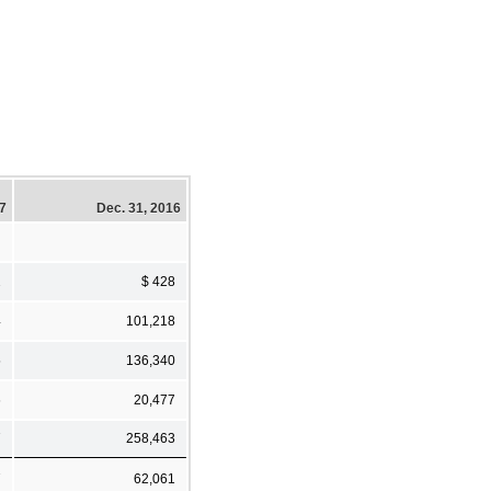
17
Dec. 31, 2016
2
$ 428
4
101,218
5
136,340
6
20,477
7
258,463
7
62,061