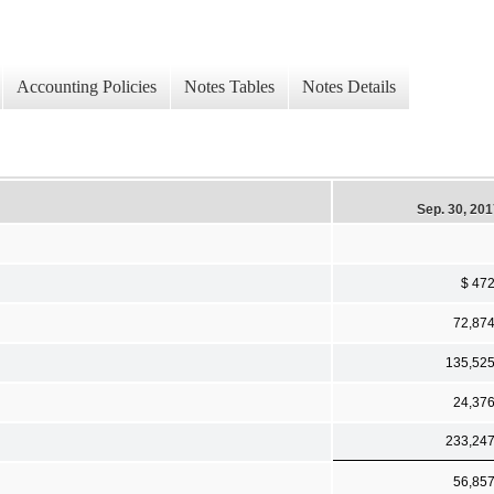
Accounting Policies
Notes Tables
Notes Details
Sep. 30, 20
$ 47
72,87
135,52
24,37
233,24
56,85