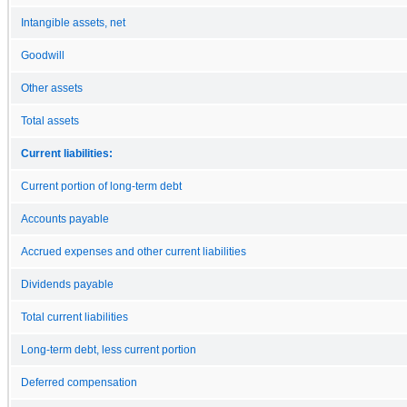
Intangible assets, net
Goodwill
Other assets
Total assets
Current liabilities:
Current portion of long-term debt
Accounts payable
Accrued expenses and other current liabilities
Dividends payable
Total current liabilities
Long-term debt, less current portion
Deferred compensation