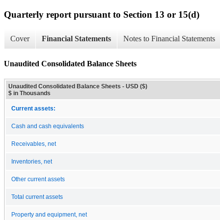
Quarterly report pursuant to Section 13 or 15(d)
Cover
Financial Statements
Notes to Financial Statements
Unaudited Consolidated Balance Sheets
Unaudited Consolidated Balance Sheets - USD ($)
$ in Thousands
Current assets:
Cash and cash equivalents
Receivables, net
Inventories, net
Other current assets
Total current assets
Property and equipment, net